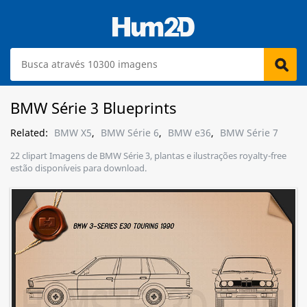
BMW Série 3 Blueprints
Related:
BMW X5
,
BMW Série 6
,
BMW e36
,
BMW Série 7
22 clipart Imagens de BMW Série 3, plantas e ilustrações royalty-free
estão disponíveis para download.