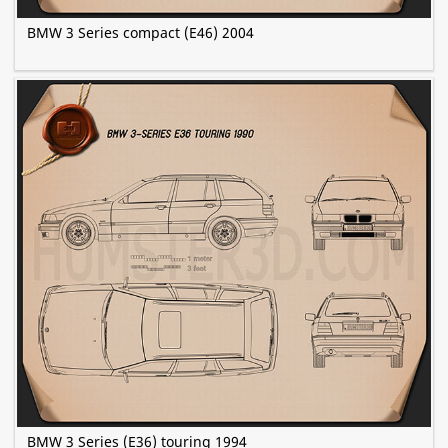
BMW 3 Series compact (E46) 2004
BMW 3 Series (E36) touring 1994