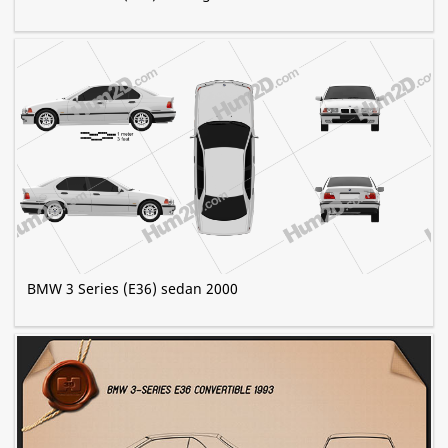
BMW 3 Series (E36) sedan 2000