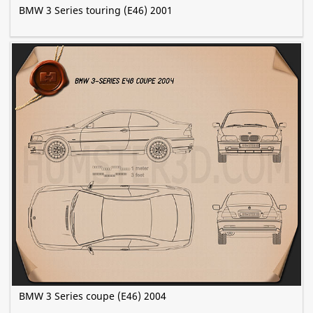
BMW 3 Series touring (E46) 2001
BMW 3 Series coupe (E46) 2004