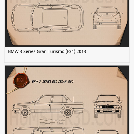
BMW 3 Series Gran Turismo (F34) 2013