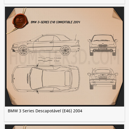
BMW 3 Series Descapotável (E46) 2004