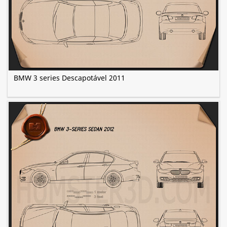
BMW 3 series Descapotável 2011