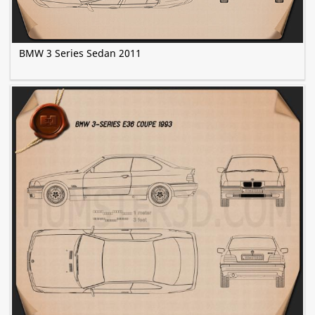
BMW 3 Series Sedan 2011