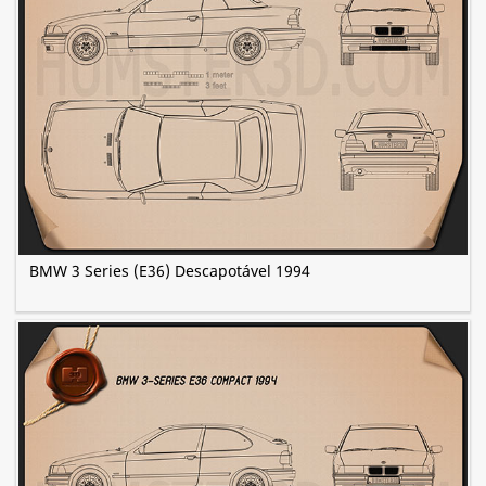
BMW 3 Series (E36) Descapotável 1994