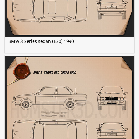
BMW 3 Series sedan (E30) 1990