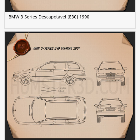
BMW 3 Series Descapotável (E30) 1990