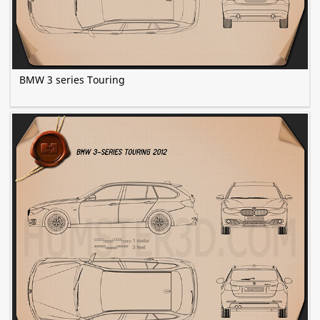
BMW 3 series Touring