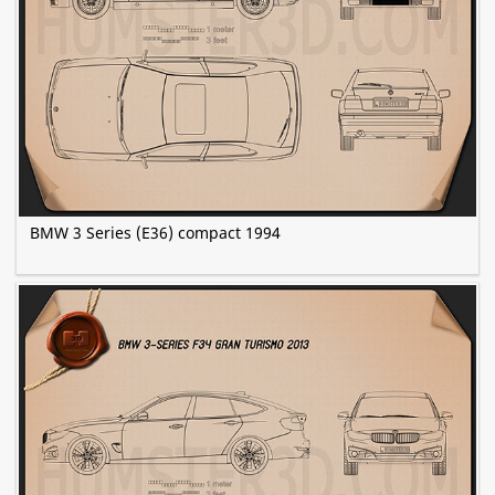
BMW 3 Series (E36) compact 1994