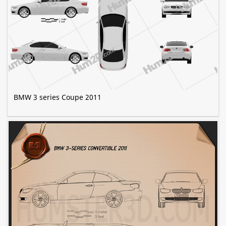
BMW 3 series Coupe 2011