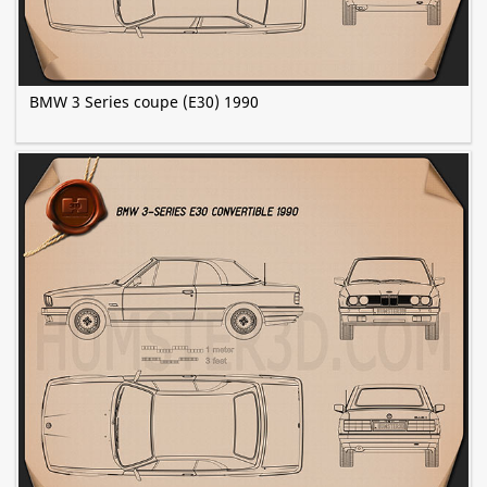
BMW 3 Series coupe (E30) 1990