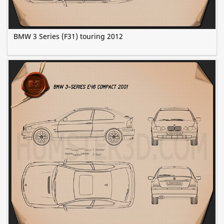
BMW 3 Series (F31) touring 2012