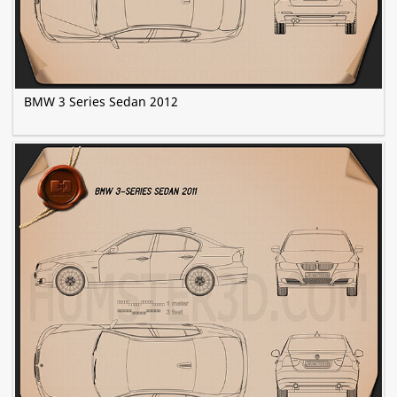
BMW 3 Series Sedan 2012