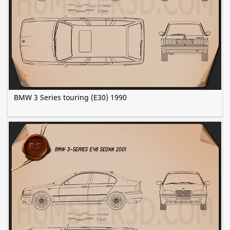
BMW 3 Series touring (E30) 1990