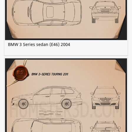
BMW 3 Series sedan (E46) 2004