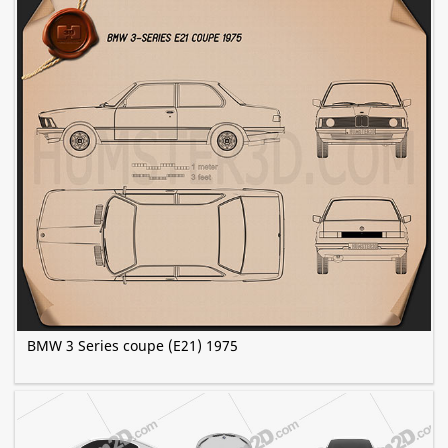
BMW 3 Series coupe (E21) 1975