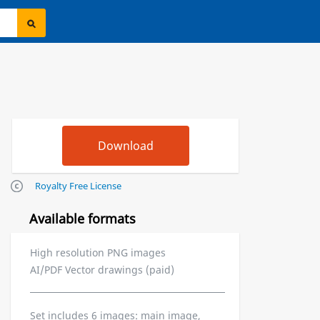
Royalty Free License
Available formats
High resolution PNG images
AI/PDF Vector drawings (paid)
Set includes 6 images: main image,