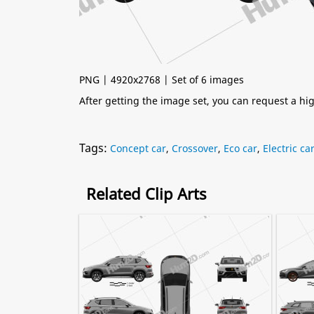
PNG | 4920x2768 | Set of 6 images
After getting the image set, you can request a h
Tags:
Concept car
,
Crossover
,
Eco car
,
Electric ca
Related Clip Arts