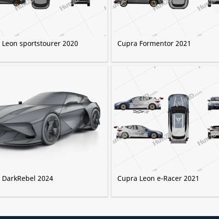
 Leon sportstourer 2020
Cupra Formentor 2021
 DarkRebel 2024
Cupra Leon e-Racer 2021