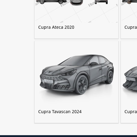
Cupra Ateca 2020
Cupra
Cupra Tavascan 2024
Cupra