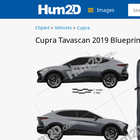
Images
ClipArt
>
Vehicles
>
Cupra
Cupra Tavascan 2019 Blueprin