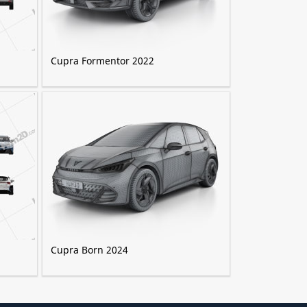
Cupra Formentor 2022
Cupra Born 2024