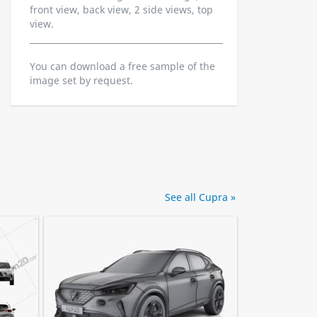
front view, back view, 2 side views, top
view.
You can download a free sample of the
image set by request.
See all Cupra »