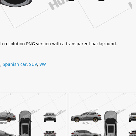
igh resolution PNG version with a transparent background.
r
,
Spanish car
,
SUV
,
VW