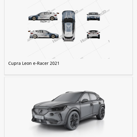
Cupra Leon e-Racer 2021