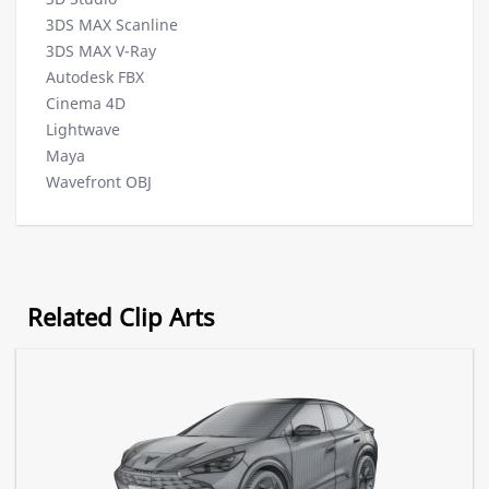
3DS MAX Scanline
3DS MAX V-Ray
Autodesk FBX
Cinema 4D
Lightwave
Maya
Wavefront OBJ
Related Clip Arts