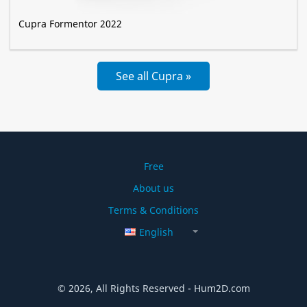
Cupra Formentor 2022
See all Cupra »
Free
About us
Terms & Conditions
English
© 2026, All Rights Reserved - Hum2D.com