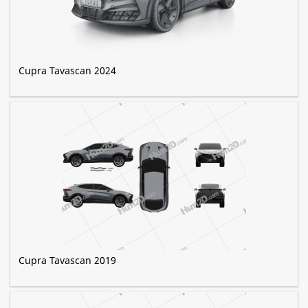
Cupra Tavascan 2024
Cupra Tavascan 2019