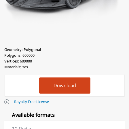
Geometry: Polygonal
Polygons: 600000
Vertices: 609000
Materials: Yes
Royalty Free License
Available formats
3D Studio