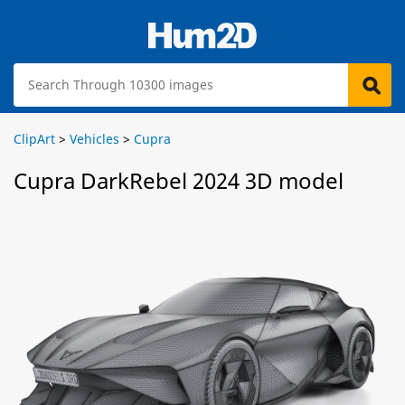
ClipArt
>
Vehicles
>
Cupra
Cupra DarkRebel 2024 3D model