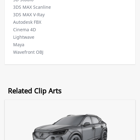
3DS MAX Scanline
3DS MAX V-Ray
Autodesk FBX
Cinema 4D
Lightwave
Maya
Wavefront OBJ
Related Clip Arts