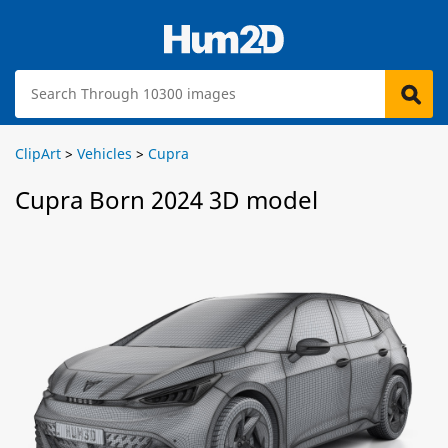
ClipArt
>
Vehicles
>
Cupra
Cupra Born 2024 3D model