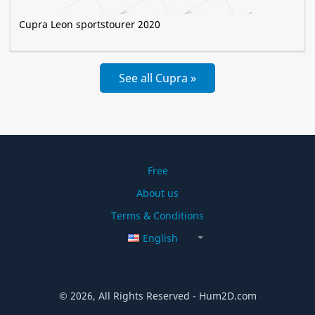
Cupra Leon sportstourer 2020
See all Cupra »
Free
About us
Terms & Conditions
English
© 2026, All Rights Reserved - Hum2D.com