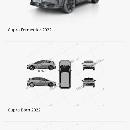
Cupra Formentor 2022
Cupra Born 2022