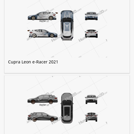
Cupra Leon e-Racer 2021