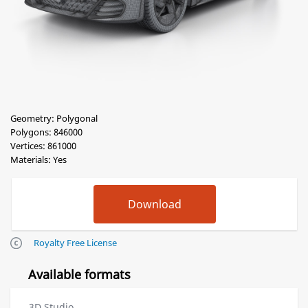
Geometry: Polygonal
Polygons: 846000
Vertices: 861000
Materials: Yes
Royalty Free License
Available formats
3D Studio