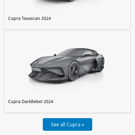
Cupra Tavascan 2024
Cupra DarkRebel 2024
See all Cupra »