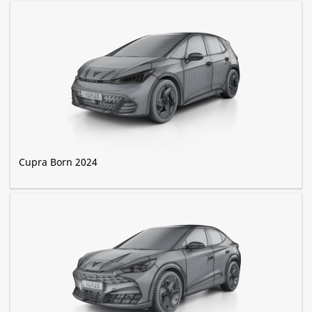
Cupra Born 2024