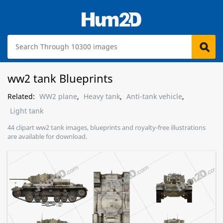
ww2 tank Blueprints
Related:
WW2 plane
,
Heavy tank
,
Anti-tank vehicle
,
Light tank
44 clipart ww2 tank images, blueprints and royalty-free illustrations
are available for download.