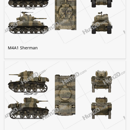
M4A1 Sherman