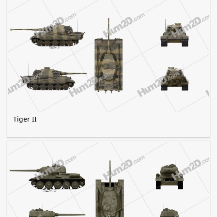
Tiger II