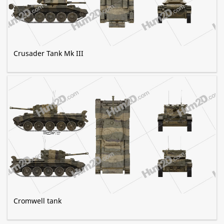
Crusader Tank Mk III
Cromwell tank