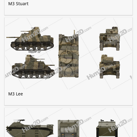
M3 Stuart
M3 Lee