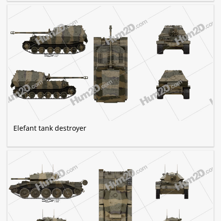
Elefant tank destroyer