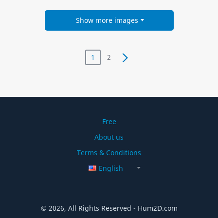
Show more images
1
2
Free
About us
Terms & Conditions
English
© 2026, All Rights Reserved - Hum2D.com