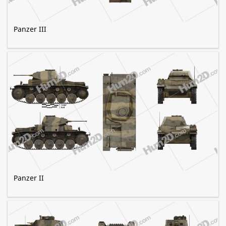
Panzer III
Panzer II