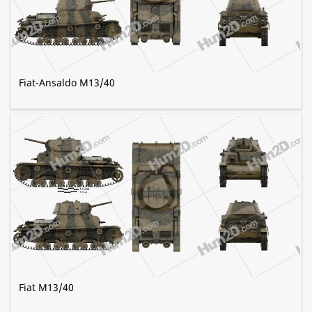
Fiat-Ansaldo M13/40
Fiat M13/40