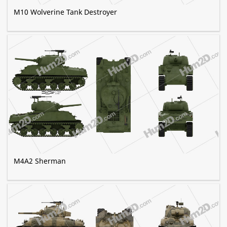
M10 Wolverine Tank Destroyer
M4A2 Sherman