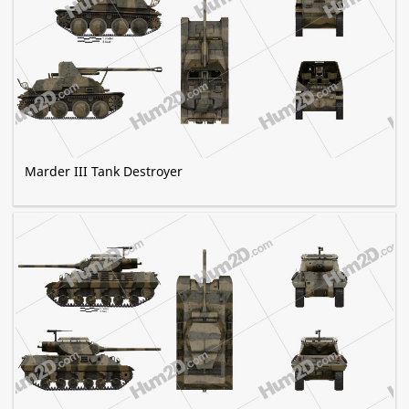
Marder III Tank Destroyer