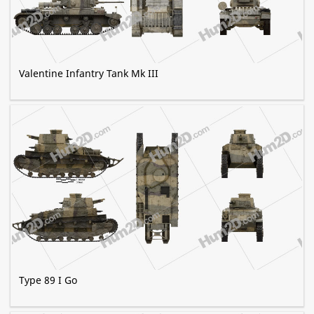
Valentine Infantry Tank Mk III
Type 89 I Go