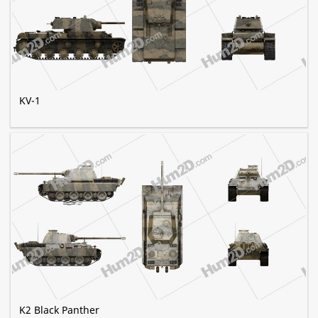
KV-1
K2 Black Panther