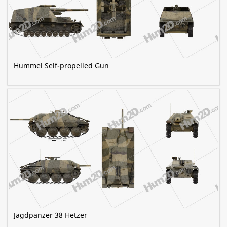
Hummel Self-propelled Gun
Jagdpanzer 38 Hetzer