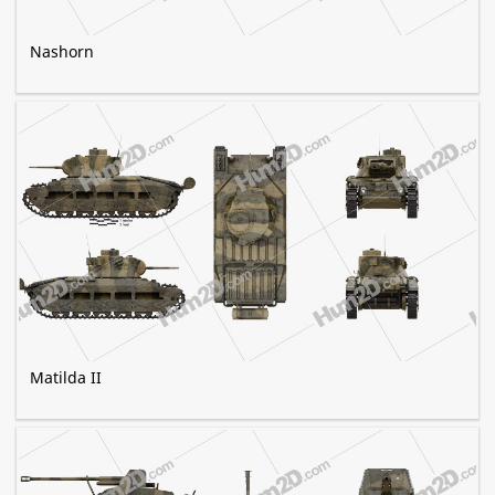
Nashorn
Matilda II