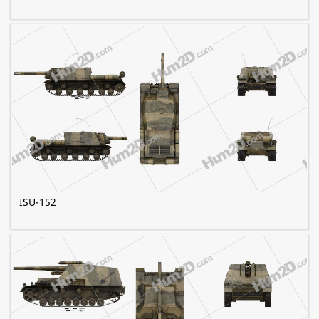
ISU-152