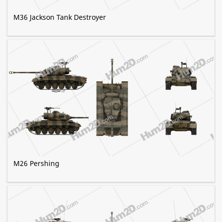
M36 Jackson Tank Destroyer
M26 Pershing