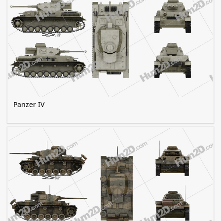
Panzer IV