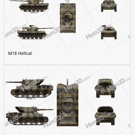
M18 Hellcat