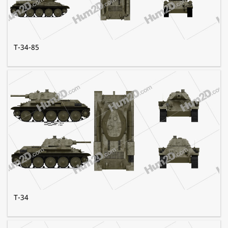
T-34-85
T-34