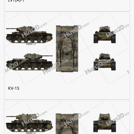
KV-1S