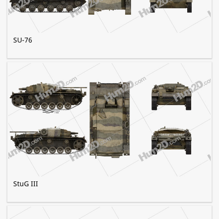
SU-76
StuG III