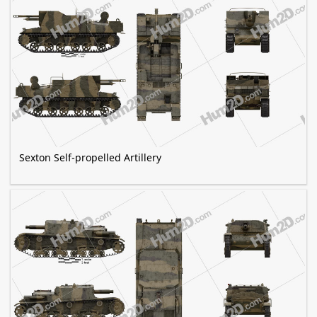
Sexton Self-propelled Artillery