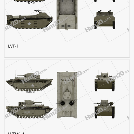
LVT-1
LVT(A)-1