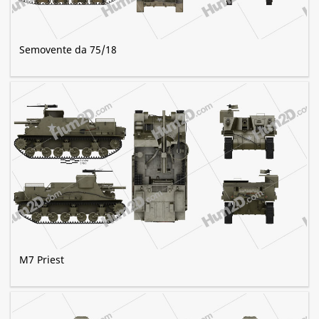
Semovente da 75/18
M7 Priest