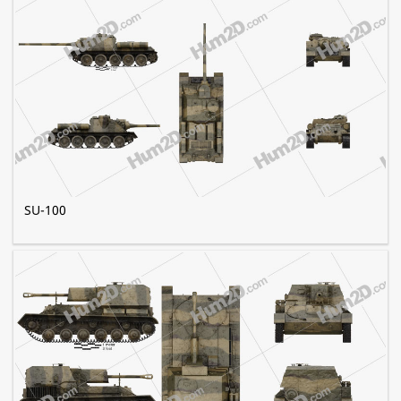
SU-100