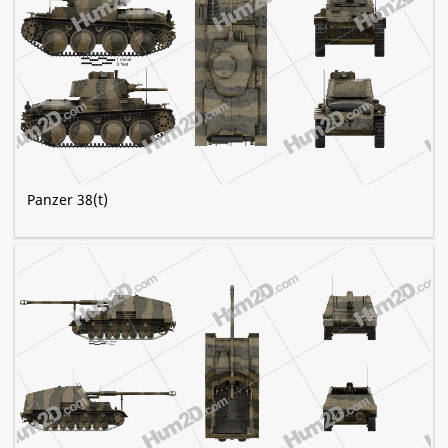
Panzer 38(t)