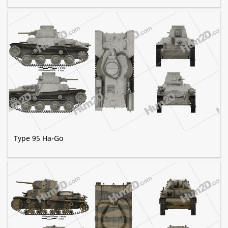
Type 95 Ha-Go