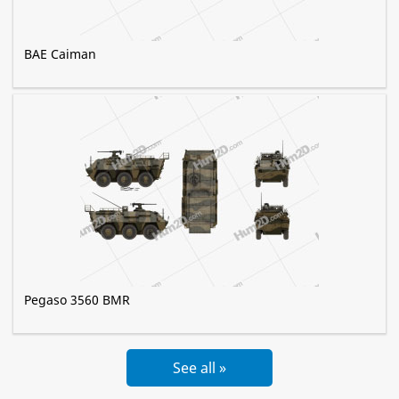
BAE Caiman
Pegaso 3560 BMR
See all »