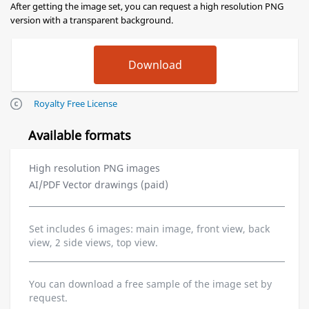
After getting the image set, you can request a high resolution PNG
version with a transparent background.
Royalty Free License
Available formats
High resolution PNG images
AI/PDF Vector drawings (paid)
Set includes 6 images: main image, front view, back
view, 2 side views, top view.
You can download a free sample of the image set by
request.