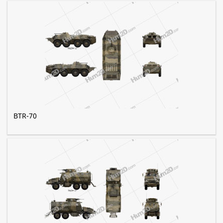
BTR-70