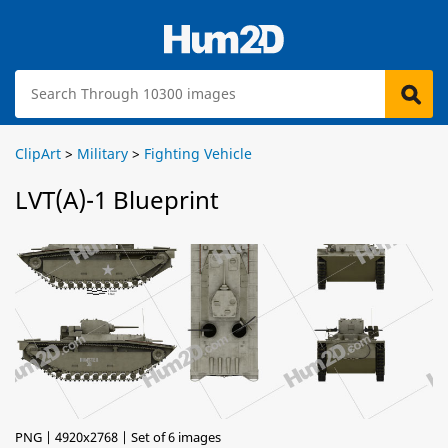
ClipArt
>
Military
>
Fighting Vehicle
LVT(A)-1 Blueprint
PNG | 4920x2768 | Set of 6 images