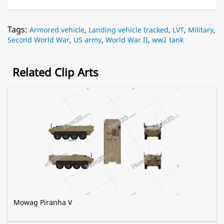
Tags:
Armored vehicle
,
Landing vehicle tracked
,
LVT
,
Military
,
Second World War
,
US army
,
World War II
,
ww2 tank
Related Clip Arts
Mowag Piranha V