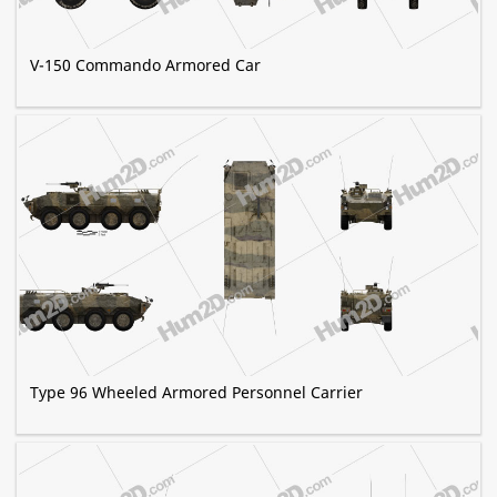
V-150 Commando Armored Car
Type 96 Wheeled Armored Personnel Carrier