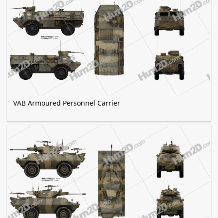
VAB Armoured Personnel Carrier