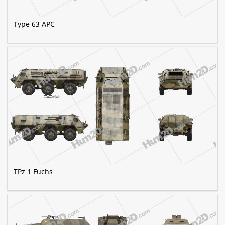
Type 63 APC
TPz 1 Fuchs