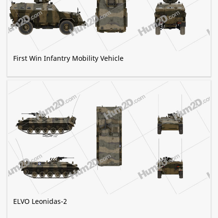
First Win Infantry Mobility Vehicle
ELVO Leonidas-2