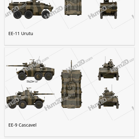
EE-11 Urutu
EE-9 Cascavel