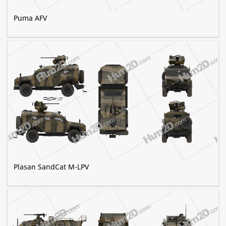
Puma AFV
Plasan SandCat M-LPV