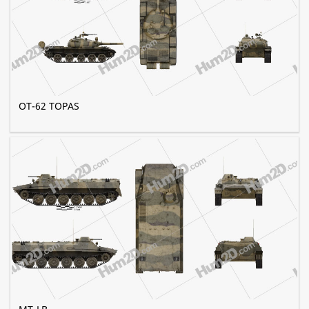
OT-62 TOPAS