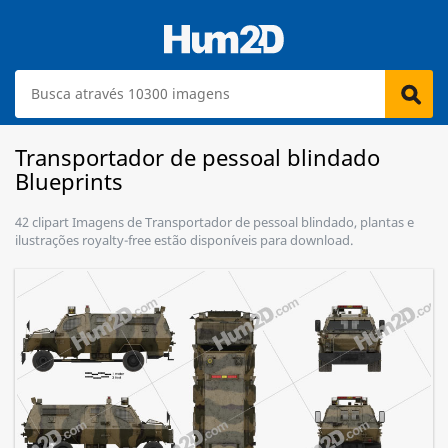
Transportador de pessoal blindado
Blueprints
42 clipart Imagens de Transportador de pessoal blindado, plantas e
ilustrações royalty-free estão disponíveis para download.