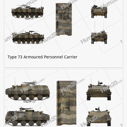
Type 73 Armoured Personnel Carrier