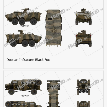
Doosan Infracore Black Fox