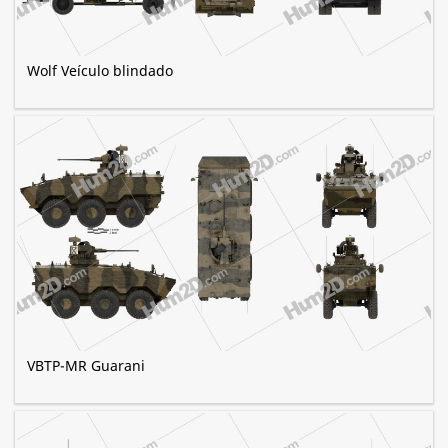
Wolf Veículo blindado
VBTP-MR Guarani