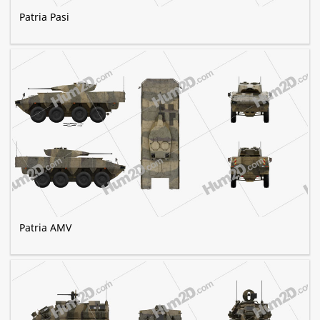
Patria Pasi
Patria AMV