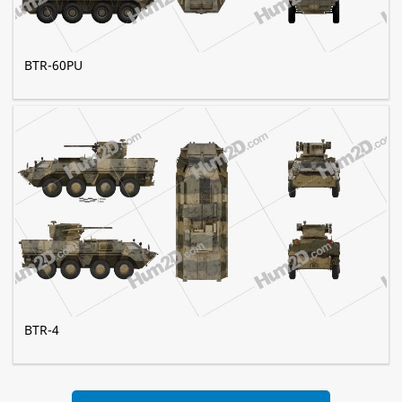
BTR-60PU
BTR-4