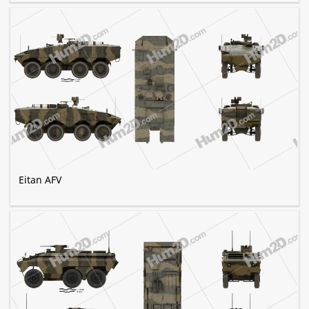
Eitan AFV