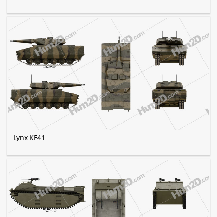
Lynx KF41