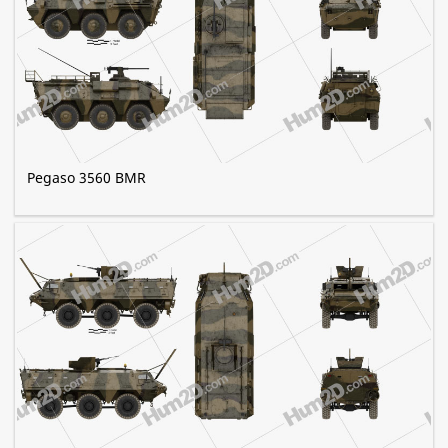
Pegaso 3560 BMR