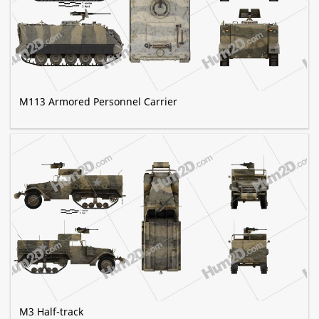
M113 Armored Personnel Carrier
M3 Half-track