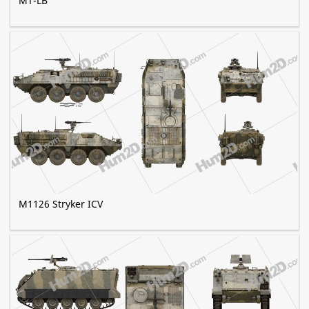
MT-LB
M1126 Stryker ICV