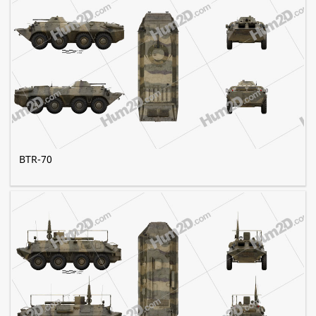
BTR-70