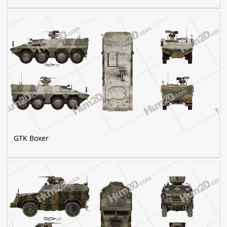
GTK Boxer