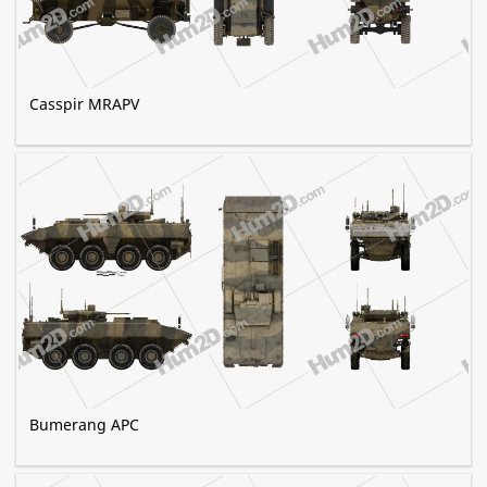
Casspir MRAPV
Bumerang APC