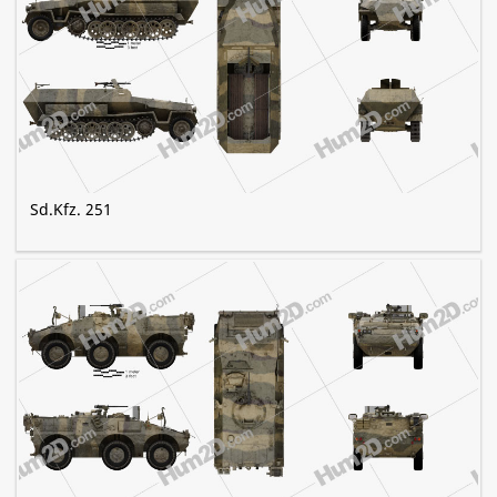
Sd.Kfz. 251