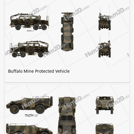
Buffalo Mine Protected Vehicle