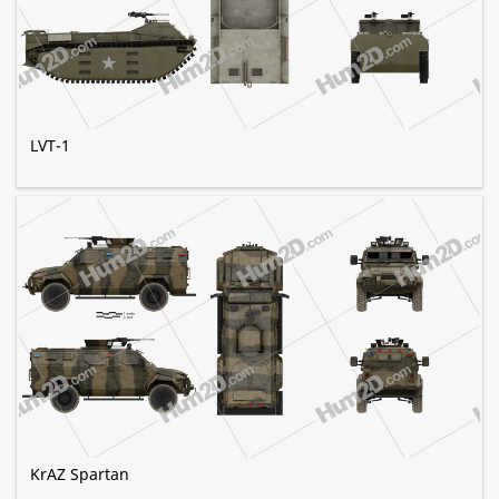
LVT-1
KrAZ Spartan