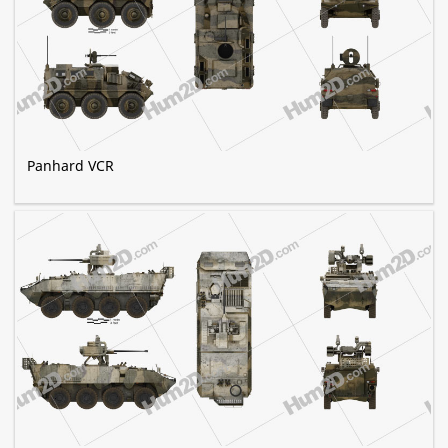
Panhard VCR