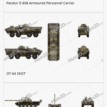
Pandur II 8X8 Armoured Personnel Carrier
OT-64 SKOT