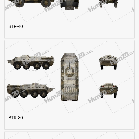
BTR-40
BTR-80