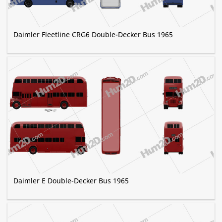
Daimler Fleetline CRG6 Double-Decker Bus 1965
Daimler E Double-Decker Bus 1965