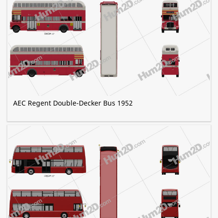
AEC Regent Double-Decker Bus 1952