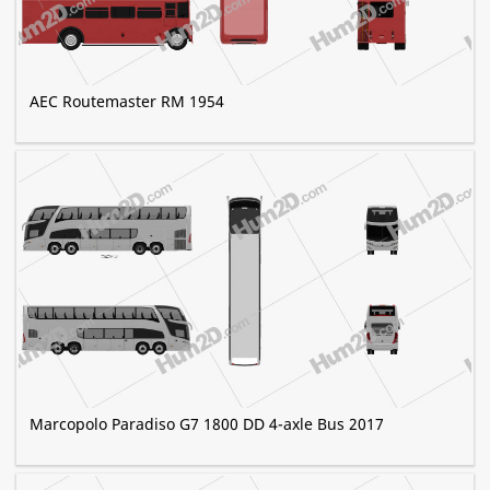
AEC Routemaster RM 1954
Marcopolo Paradiso G7 1800 DD 4-axle Bus 2017