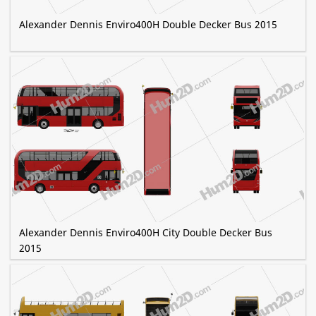
Alexander Dennis Enviro400H Double Decker Bus 2015
Alexander Dennis Enviro400H City Double Decker Bus
2015