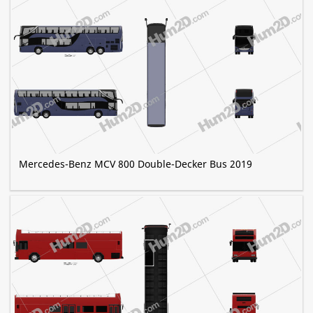
Mercedes-Benz MCV 800 Double-Decker Bus 2019