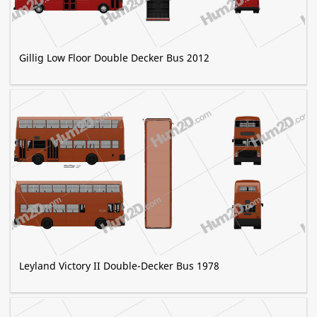
Gillig Low Floor Double Decker Bus 2012
Leyland Victory II Double-Decker Bus 1978