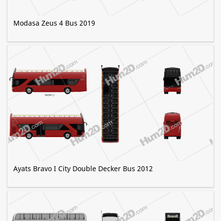
Modasa Zeus 4 Bus 2019
Ayats Bravo I City Double Decker Bus 2012