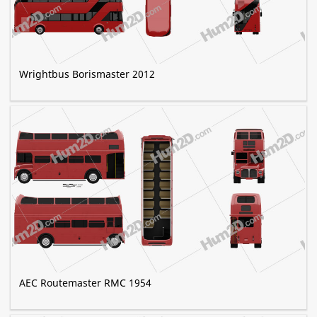
Wrightbus Borismaster 2012
AEC Routemaster RMC 1954