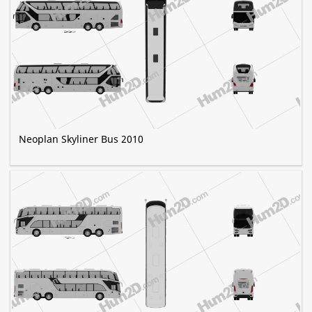
Neoplan Skyliner Bus 2010