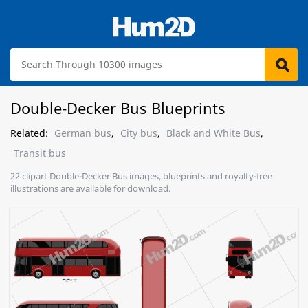
Double-Decker Bus Blueprints
Related:
German bus
,
City bus
,
Black and White Bus
,
Transit bus
22 clipart Double-Decker Bus images, blueprints and royalty-free
illustrations are available for download.