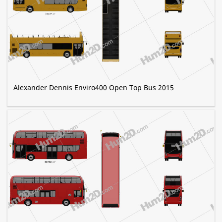
Alexander Dennis Enviro400 Open Top Bus 2015