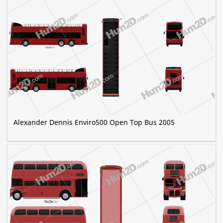
Alexander Dennis Enviro500 Open Top Bus 2005