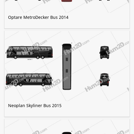
Optare MetroDecker Bus 2014
Neoplan Skyliner Bus 2015