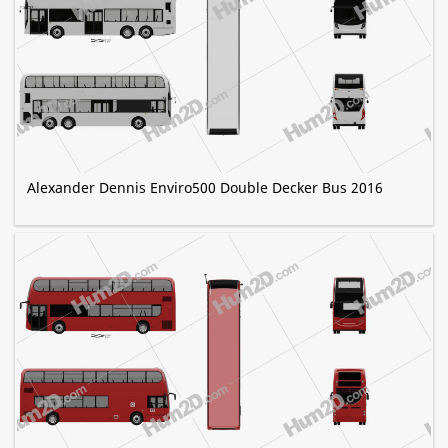
Alexander Dennis Enviro500 Double Decker Bus 2016