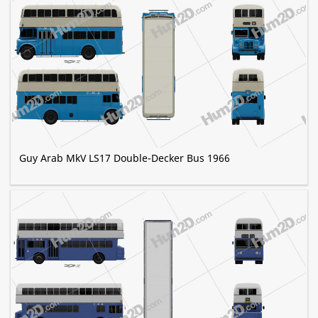
Guy Arab MkV LS17 Double-Decker Bus 1966