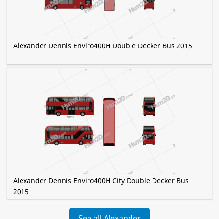
Alexander Dennis Enviro400H Double Decker Bus 2015
Alexander Dennis Enviro400H City Double Decker Bus
2015
See all Alexander