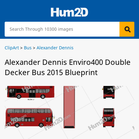
ClipArt
>
Bus
>
Alexander Dennis
Alexander Dennis Enviro400 Double
Decker Bus 2015 Blueprint