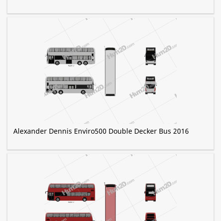
Alexander Dennis Enviro500 Double Decker Bus 2016