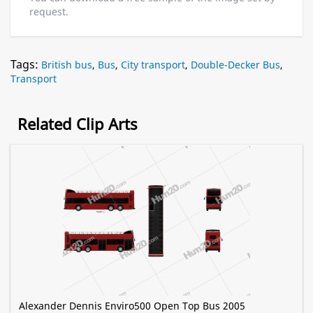
request.
Tags:
British bus
,
Bus
,
City transport
,
Double-Decker Bus
,
Transport
Related Clip Arts
Alexander Dennis Enviro500 Open Top Bus 2005