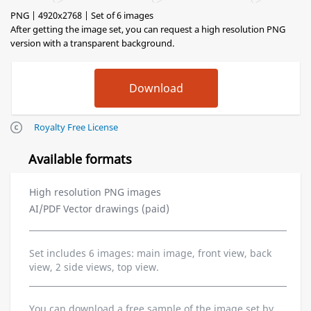
PNG | 4920x2768 | Set of 6 images
After getting the image set, you can request a high resolution PNG
version with a transparent background.
Royalty Free License
Available formats
High resolution PNG images
AI/PDF Vector drawings (paid)
Set includes 6 images: main image, front view, back
view, 2 side views, top view.
You can download a free sample of the image set by