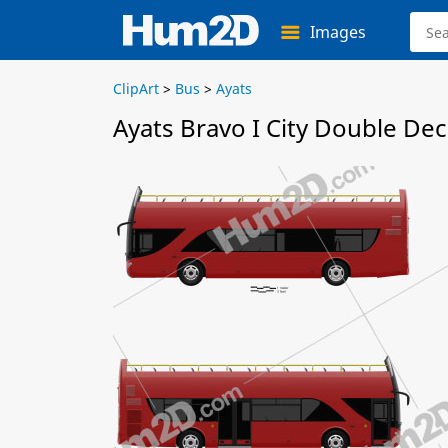
Images
ClipArt
>
Bus
>
Ayats
Ayats Bravo I City Double De