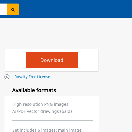
Royalty Free License
Available formats
High resolution PNG images
AI/PDF Vector drawings (paid)
Set includes 6 images: main image,