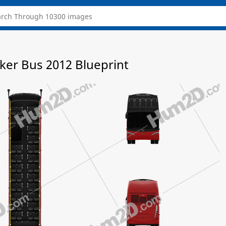
cker Bus 2012 Blueprint