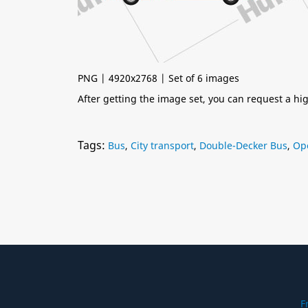
PNG | 4920x2768 | Set of 6 images
After getting the image set, you can request a h
Tags:
Bus
,
City transport
,
Double-Decker Bus
,
Op
F