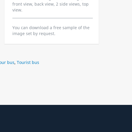
front view, back view, 2 side views, top
view.
You can download a free sample of the
image set by request.
our bus
,
Tourist bus