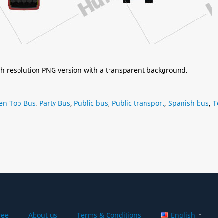
igh resolution PNG version with a transparent background.
en Top Bus
,
Party Bus
,
Public bus
,
Public transport
,
Spanish bus
,
T
ree
About us
Terms & Conditions
English