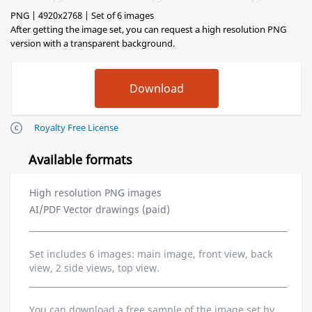
PNG | 4920x2768 | Set of 6 images
After getting the image set, you can request a high resolution PNG
version with a transparent background.
Royalty Free License
Available formats
High resolution PNG images
AI/PDF Vector drawings (paid)
Set includes 6 images: main image, front view, back
view, 2 side views, top view.
You can download a free sample of the image set by