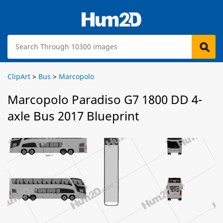
ClipArt
>
Bus
>
Marcopolo
Marcopolo Paradiso G7 1800 DD 4-
axle Bus 2017 Blueprint