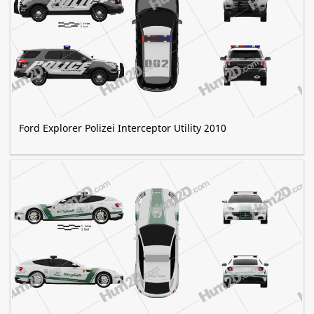
Ford Explorer Polizei Interceptor Utility 2010