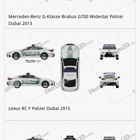
Mercedes-Benz G-Klasse Brabus G700 Widestar Polizei
Dubai 2013
Lexus RC F Polizei Dubai 2015