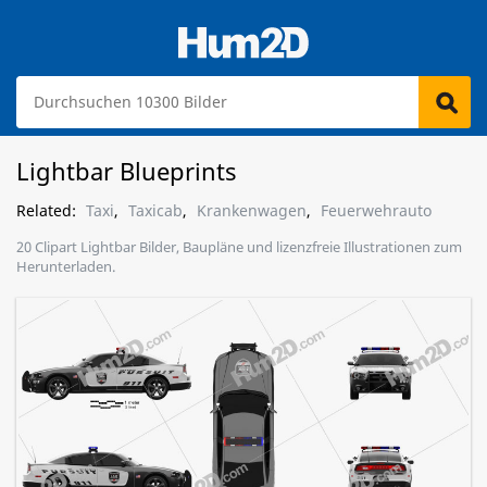
Lightbar Blueprints
Related:
Taxi
,
Taxicab
,
Krankenwagen
,
Feuerwehrauto
20 Clipart Lightbar Bilder, Baupläne und lizenzfreie Illustrationen zum
Herunterladen.