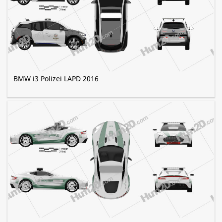
BMW i3 Polizei LAPD 2016