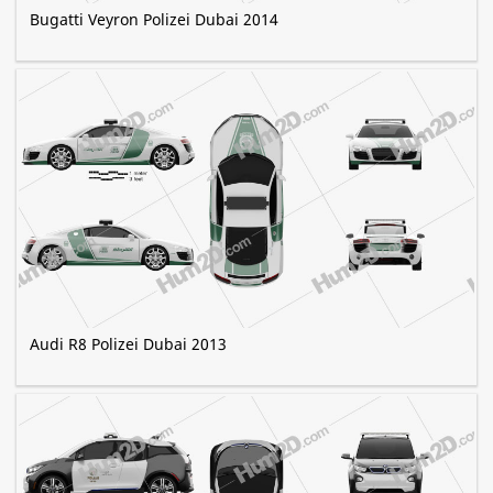
Bugatti Veyron Polizei Dubai 2014
Audi R8 Polizei Dubai 2013