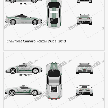
Chevrolet Camaro Polizei Dubai 2013