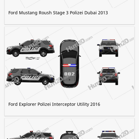
Ford Mustang Roush Stage 3 Polizei Dubai 2013
Ford Explorer Polizei Interceptor Utility 2016