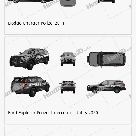
Dodge Charger Polizei 2011
Ford Explorer Polizei Interceptor Utility 2020