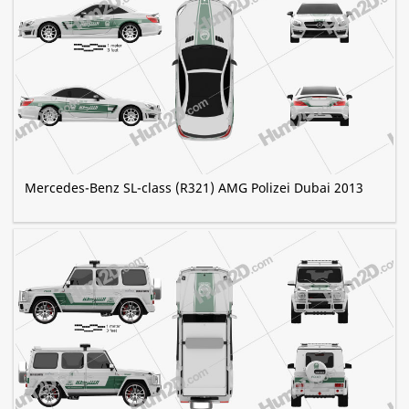
Mercedes-Benz SL-class (R321) AMG Polizei Dubai 2013