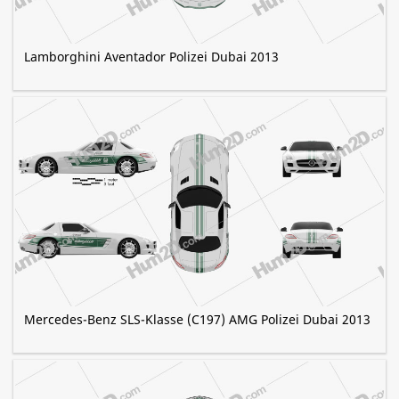
Lamborghini Aventador Polizei Dubai 2013
Mercedes-Benz SLS-Klasse (C197) AMG Polizei Dubai 2013