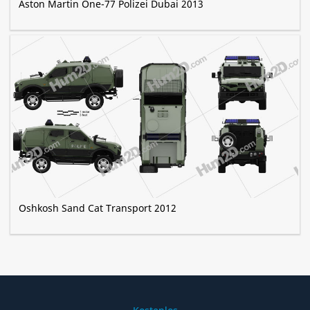
Aston Martin One-77 Polizei Dubai 2013
Oshkosh Sand Cat Transport 2012