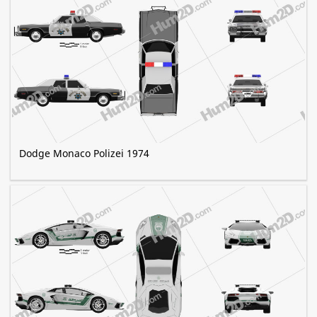
Dodge Monaco Polizei 1974