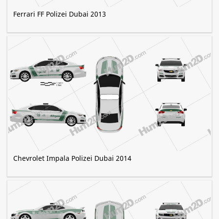
Ferrari FF Polizei Dubai 2013
Chevrolet Impala Polizei Dubai 2014