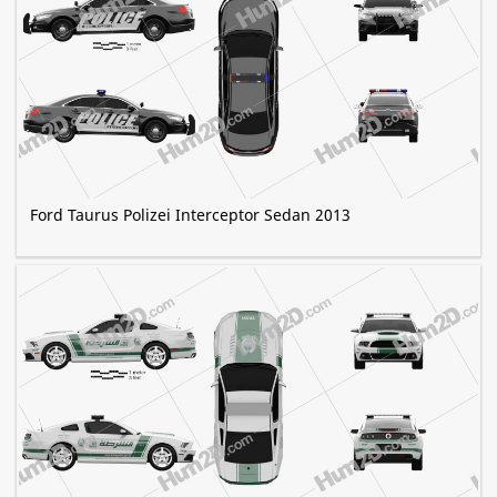
Ford Taurus Polizei Interceptor Sedan 2013