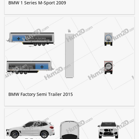
BMW 1 Series M-Sport 2009
BMW Factory Semi Trailer 2015