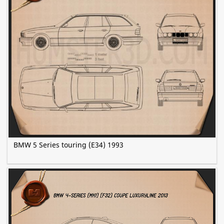
BMW 5 Series touring (E34) 1993