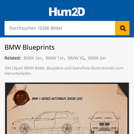
BMW Blueprints
Related:
BMW 3er
,
BMW 1er
,
BMW X5
,
BMW 6er
204 Clipart BMW Bilder, Baupläne und lizenzfreie Illustrationen zum
Herunterladen.