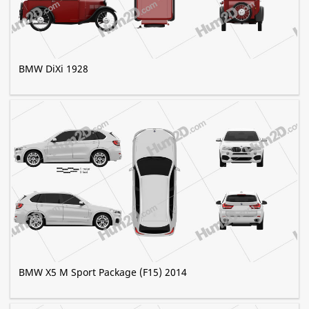
BMW DiXi 1928
BMW X5 M Sport Package (F15) 2014