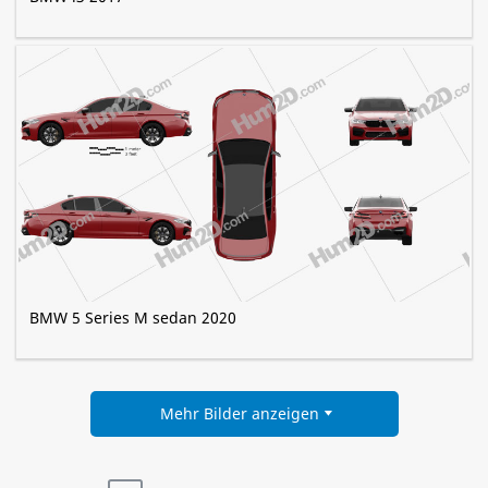
BMW 5 Series M sedan 2020
Mehr Bilder anzeigen