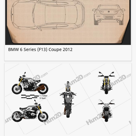
BMW 6 Series (F13) Coupe 2012