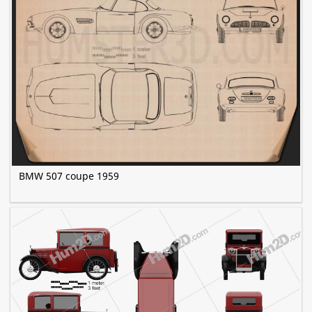
BMW 507 coupe 1959