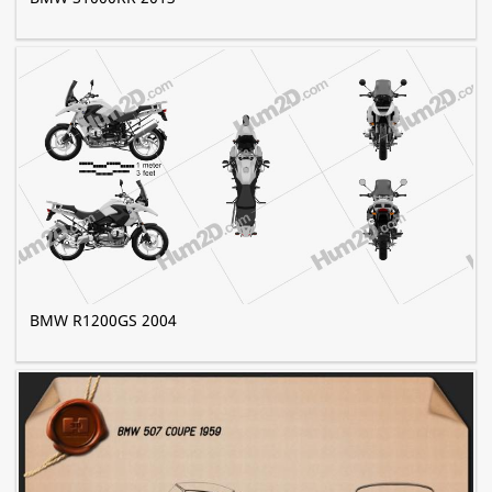
BMW R1200GS 2004