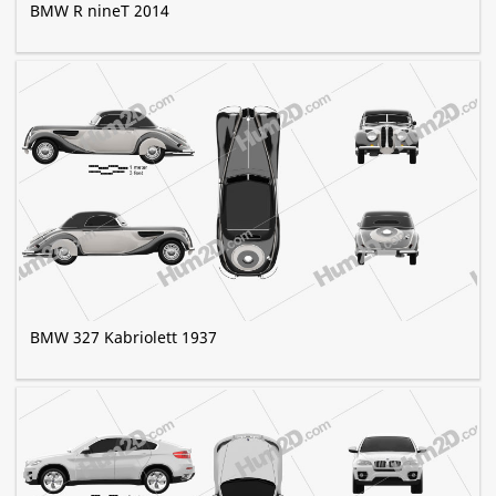
BMW R nineT 2014
BMW 327 Kabriolett 1937