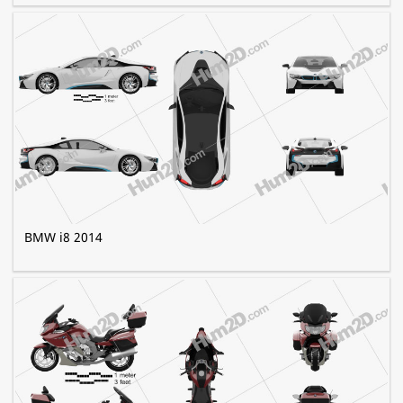
BMW i8 2014