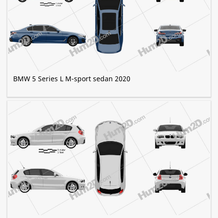
BMW 5 Series L M-sport sedan 2020