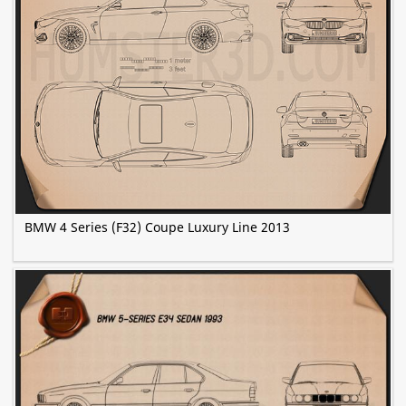
BMW 4 Series (F32) Coupe Luxury Line 2013