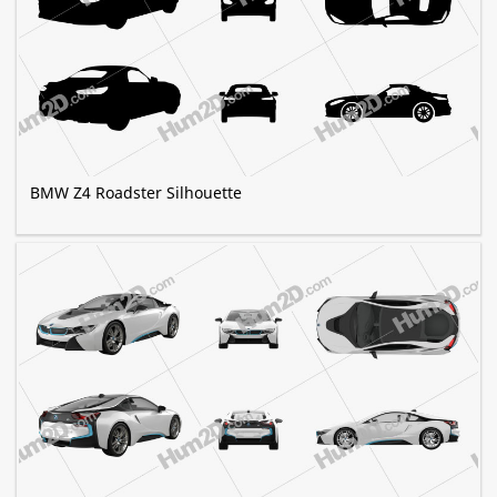
BMW Z4 Roadster Silhouette