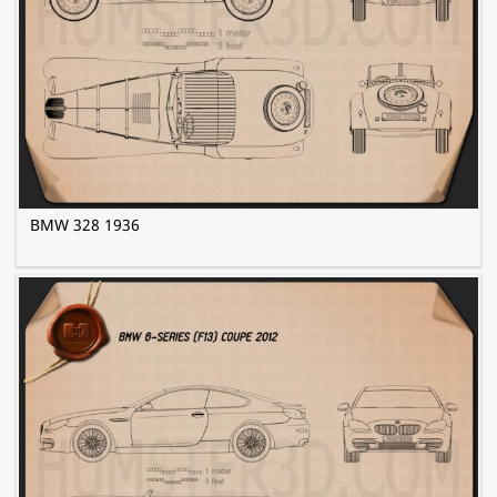
BMW 328 1936