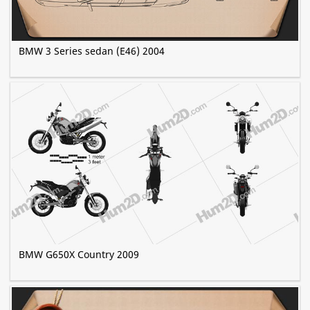
BMW 3 Series sedan (E46) 2004
BMW G650X Country 2009