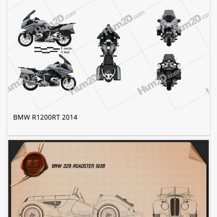
BMW R1200RT 2014