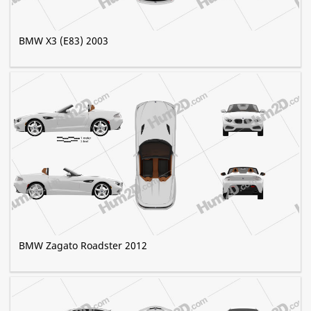
BMW X3 (E83) 2003
BMW Zagato Roadster 2012