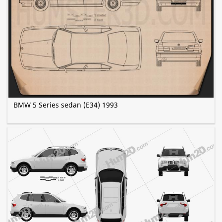
BMW 5 Series sedan (E34) 1993