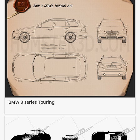
BMW 3 series Touring