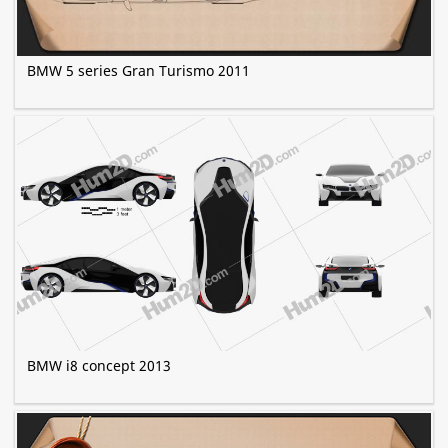
BMW 5 series Gran Turismo 2011
BMW i8 concept 2013