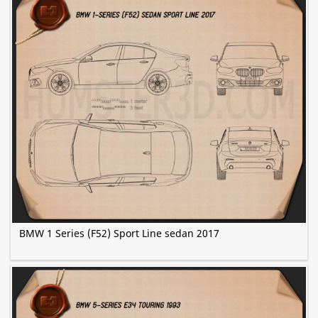
BMW 1 Series (F52) Sport Line sedan 2017