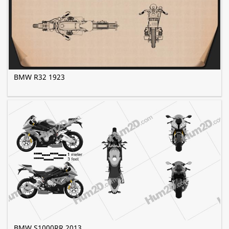
BMW R32 1923
BMW S1000RR 2013