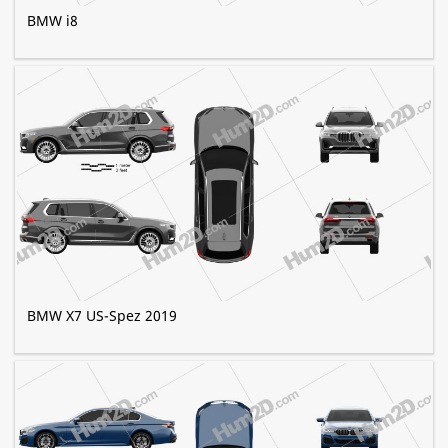
BMW i8
BMW X7 US-Spez 2019