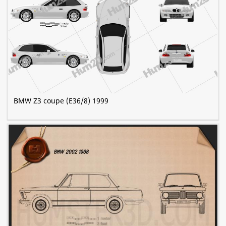
BMW Z3 coupe (E36/8) 1999