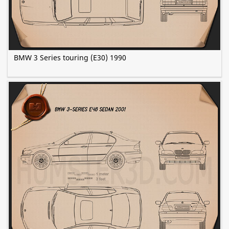
BMW 3 Series touring (E30) 1990