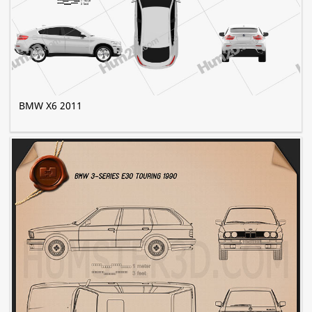
BMW X6 2011