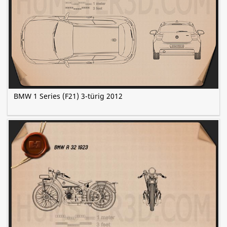
BMW 1 Series (F21) 3-türig 2012