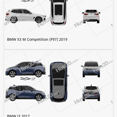
BMW X3 M Competition (F97) 2019
BMW i3 2017