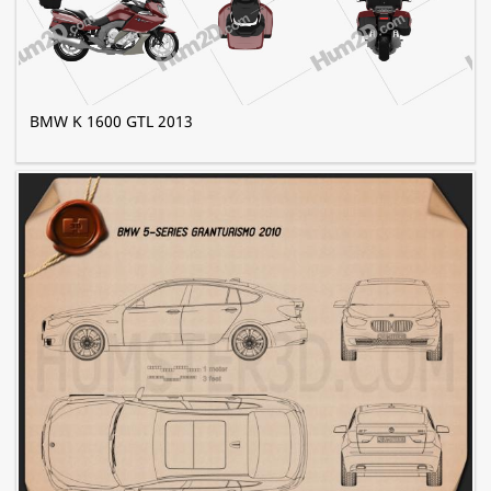
BMW K 1600 GTL 2013