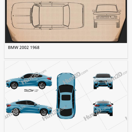
BMW 2002 1968