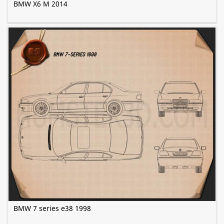
BMW X6 M 2014
BMW 7 series e38 1998