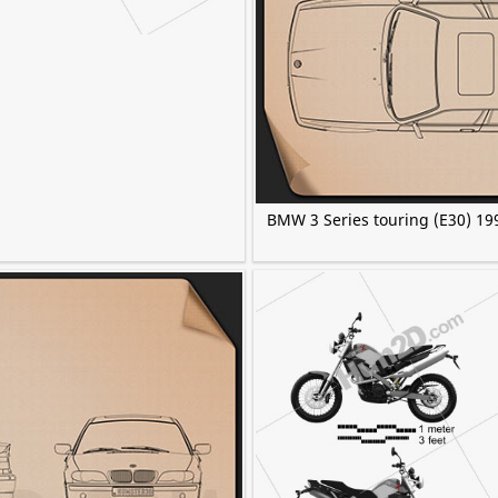
BMW 3 Series touring (E30) 19