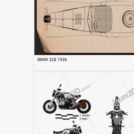
BMW 328 1936