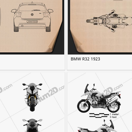
BMW R32 1923