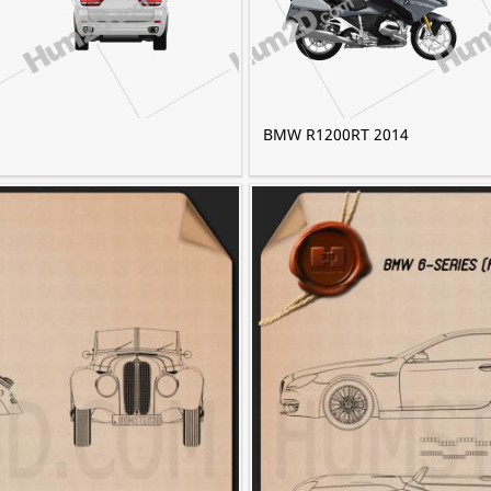
BMW R1200RT 2014