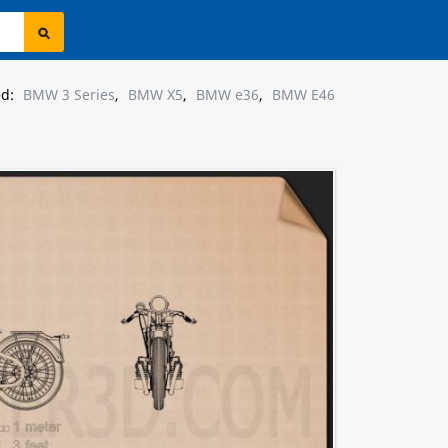
ed:
BMW 3 Series
,
BMW X5
,
BMW e36
,
BMW E46