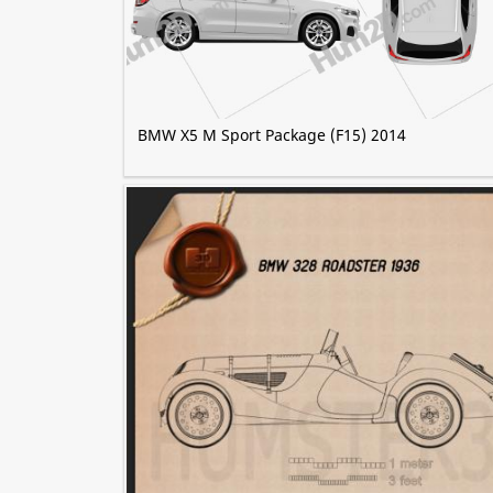
BMW X5 M Sport Package (F15) 2014