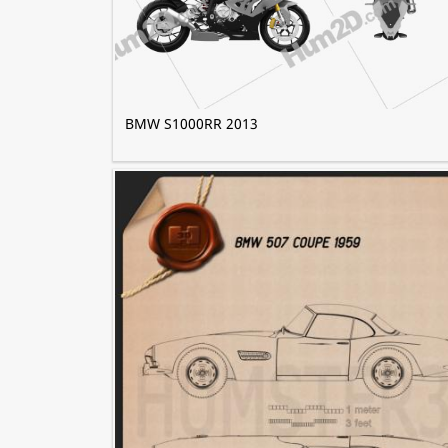
BMW S1000RR 2013