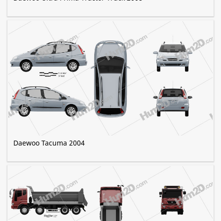
Daewoo Tacuma 2004