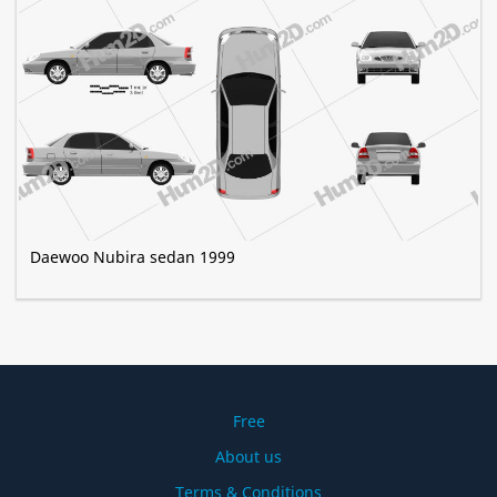
Daewoo Nubira sedan 1999
Free
About us
Terms & Conditions