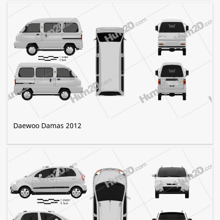
Daewoo Damas 2012