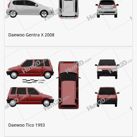
Daewoo Gentra X 2008
Daewoo Tico 1993