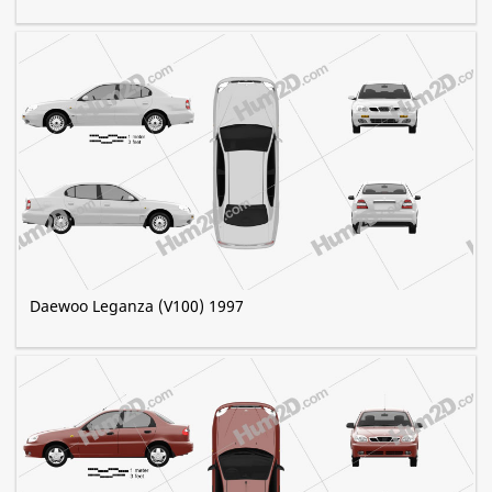
Daewoo Leganza (V100) 1997