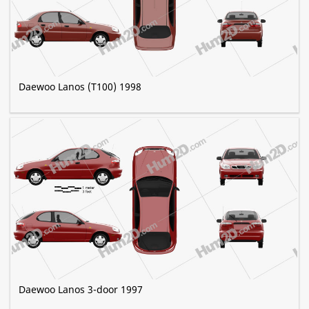
Daewoo Lanos (T100) 1998
Daewoo Lanos 3-door 1997