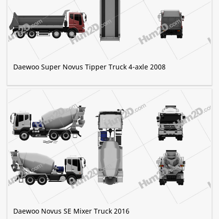
Daewoo Super Novus Tipper Truck 4-axle 2008
Daewoo Novus SE Mixer Truck 2016