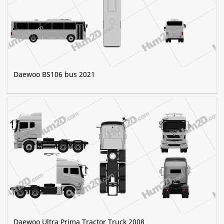
Daewoo BS106 bus 2021
Daewoo Ultra Prima Tractor Truck 2008