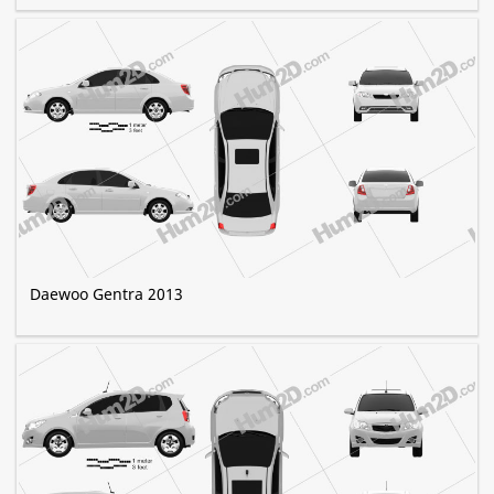
Daewoo Gentra 2013