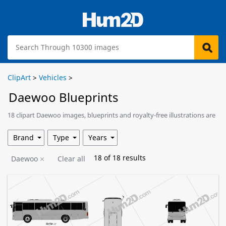
ClipArt
>
Vehicles
>
Daewoo Blueprints
18 clipart Daewoo images, blueprints and royalty-free illustrations are
available for download.
Brand
Type
Years
18
of
18
results
Daewoo
Clear all