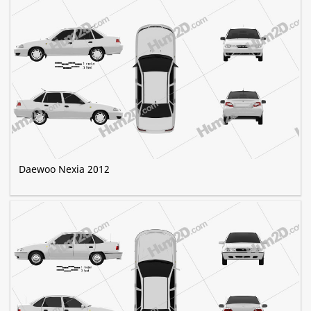
Daewoo Nexia 2012