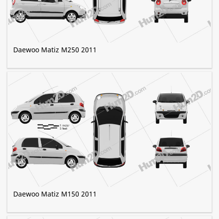
Daewoo Matiz M250 2011
Daewoo Matiz M150 2011