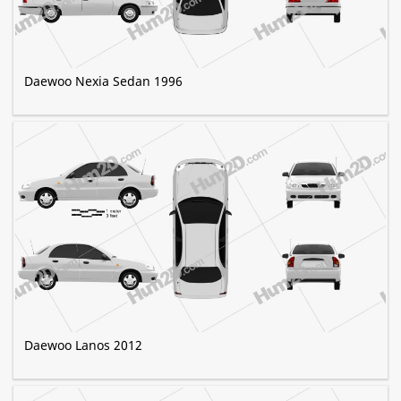
Daewoo Nexia Sedan 1996
Daewoo Lanos 2012