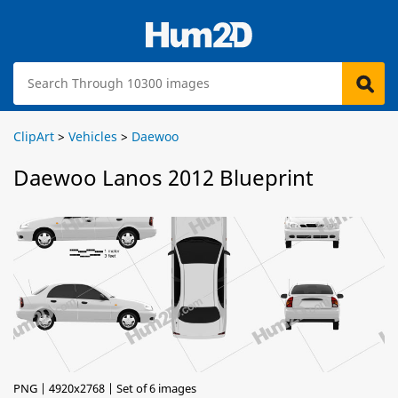
ClipArt
>
Vehicles
>
Daewoo
Daewoo Lanos 2012 Blueprint
PNG | 4920x2768 | Set of 6 images