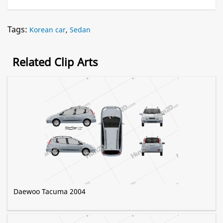
Tags:
Korean car
,
Sedan
Related Clip Arts
Daewoo Tacuma 2004