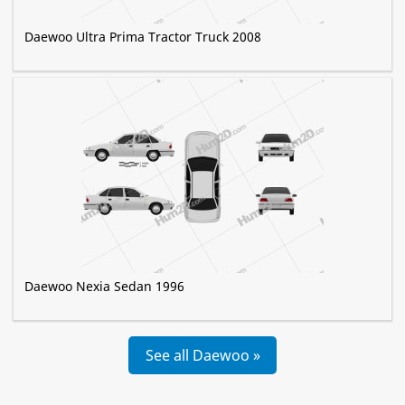
Daewoo Ultra Prima Tractor Truck 2008
Daewoo Nexia Sedan 1996
See all Daewoo »