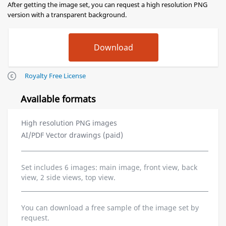
After getting the image set, you can request a high resolution PNG
version with a transparent background.
Royalty Free License
Available formats
High resolution PNG images
AI/PDF Vector drawings (paid)
Set includes 6 images: main image, front view, back
view, 2 side views, top view.
You can download a free sample of the image set by
request.