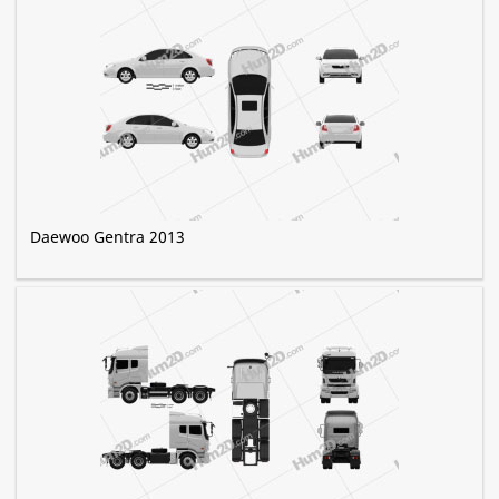
Daewoo Gentra 2013