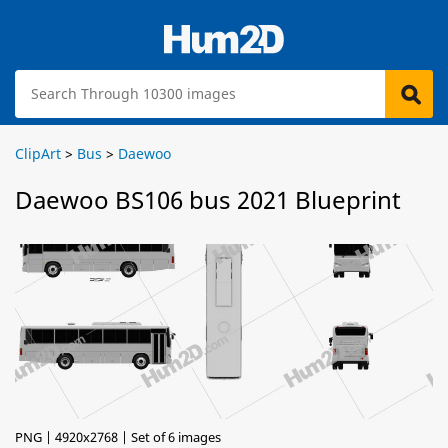
ClipArt
>
Bus
>
Daewoo
Daewoo BS106 bus 2021 Blueprint
PNG | 4920x2768 | Set of 6 images