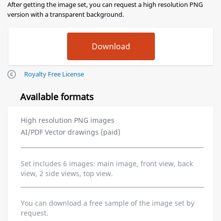
After getting the image set, you can request a high resolution PNG
version with a transparent background.
Royalty Free License
Available formats
High resolution PNG images
AI/PDF Vector drawings (paid)
Set includes 6 images: main image, front view, back
view, 2 side views, top view.
You can download a free sample of the image set by
request.