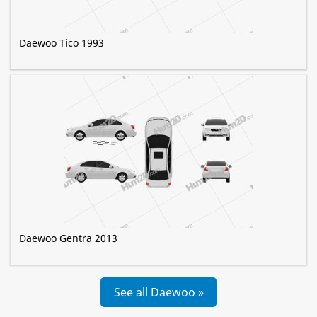
Daewoo Tico 1993
Daewoo Gentra 2013
See all Daewoo »