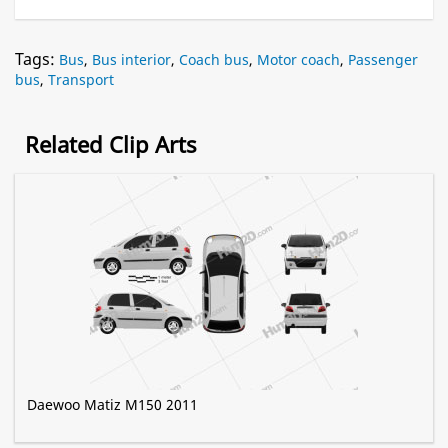
Tags:
Bus
,
Bus interior
,
Coach bus
,
Motor coach
,
Passenger
bus
,
Transport
Related Clip Arts
Daewoo Matiz M150 2011