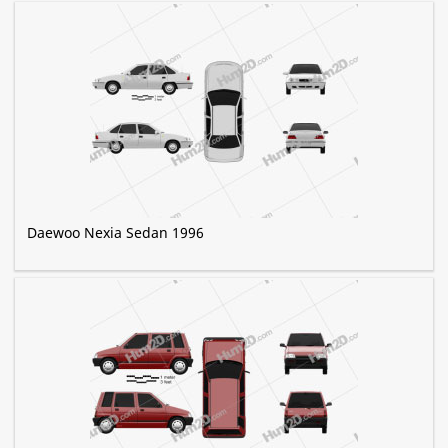
Daewoo Nexia Sedan 1996