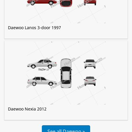
Daewoo Lanos 3-door 1997
Daewoo Nexia 2012
See all Daewoo »