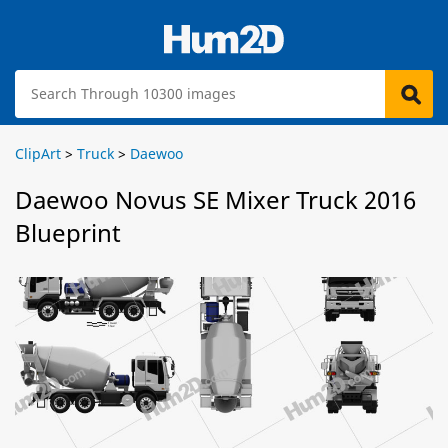
ClipArt
>
Truck
>
Daewoo
Daewoo Novus SE Mixer Truck 2016
Blueprint