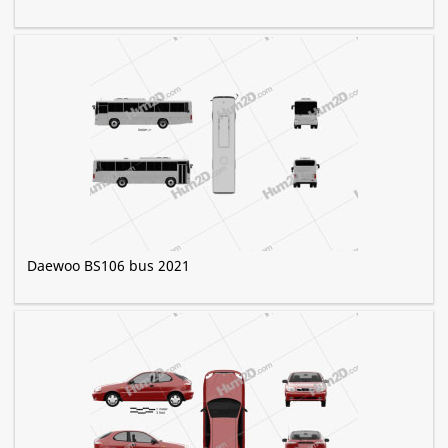
Daewoo BS106 bus 2021