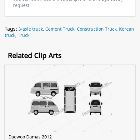
request.
Tags:
3-axle truck
,
Cement Truck
,
Construction Truck
,
Korean
truck
,
Truck
Related Clip Arts
Daewoo Damas 2012