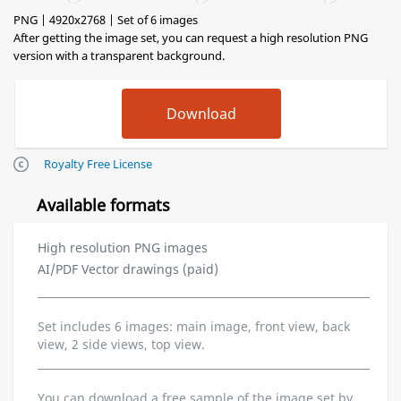
PNG | 4920x2768 | Set of 6 images
After getting the image set, you can request a high resolution PNG
version with a transparent background.
Royalty Free License
Available formats
High resolution PNG images
AI/PDF Vector drawings (paid)
Set includes 6 images: main image, front view, back
view, 2 side views, top view.
You can download a free sample of the image set by