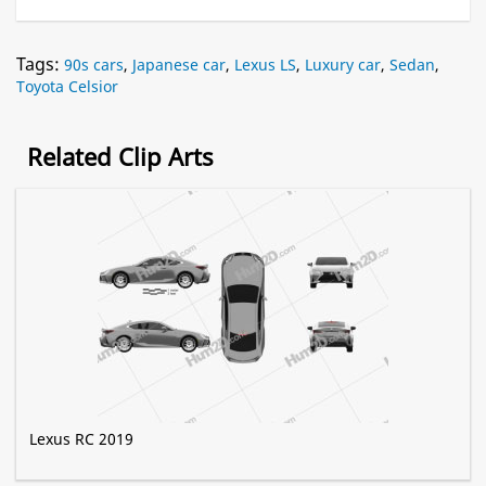
Tags:
90s cars
,
Japanese car
,
Lexus LS
,
Luxury car
,
Sedan
,
Toyota Celsior
Related Clip Arts
Lexus RC 2019