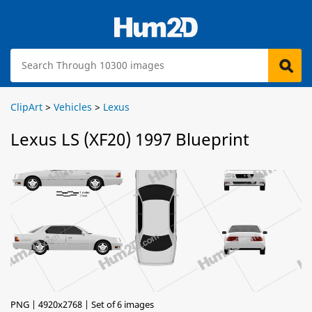
ClipArt
>
Vehicles
>
Lexus
Lexus LS (XF20) 1997 Blueprint
PNG | 4920x2768 | Set of 6 images