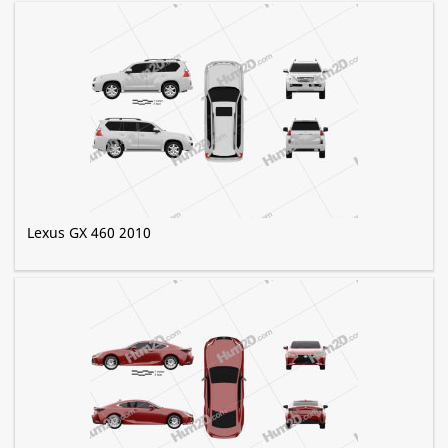
Lexus GX 460 2010