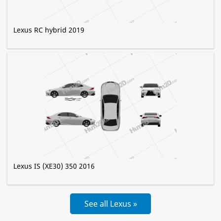
Lexus RC hybrid 2019
Lexus IS (XE30) 350 2016
See all Lexus »