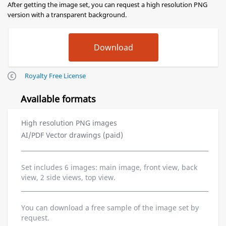
After getting the image set, you can request a high resolution PNG
version with a transparent background.
Royalty Free License
Available formats
High resolution PNG images
AI/PDF Vector drawings (paid)
Set includes 6 images: main image, front view, back
view, 2 side views, top view.
You can download a free sample of the image set by
request.