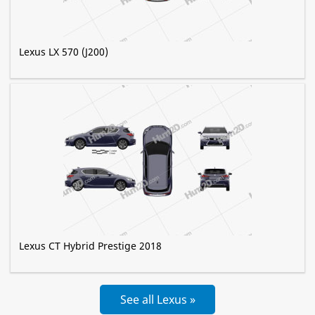
Lexus LX 570 (J200)
Lexus CT Hybrid Prestige 2018
See all Lexus »