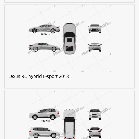
Lexus RC hybrid F-sport 2018