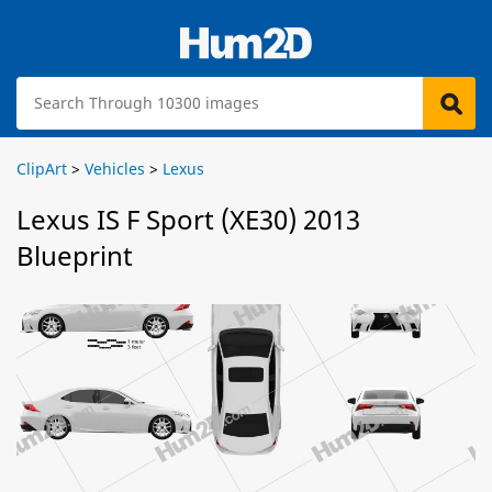
ClipArt
>
Vehicles
>
Lexus
Lexus IS F Sport (XE30) 2013
Blueprint