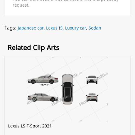
request.
Tags:
Japanese car
,
Lexus IS
,
Luxury car
,
Sedan
Related Clip Arts
Lexus LS F-Sport 2021