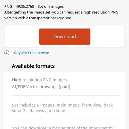
PNG | 4920x2768 | Set of 6 images
After getting the image set, you can request a high resolution PNG
version with a transparent background.
Royalty Free License
Available formats
High resolution PNG images
AI/PDF Vector drawings (paid)
Set includes 6 images: main image, front view, back
view, 2 side views, top view.
You can download a free sample of the image set by