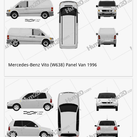
Mercedes-Benz Vito (W638) Panel Van 1996