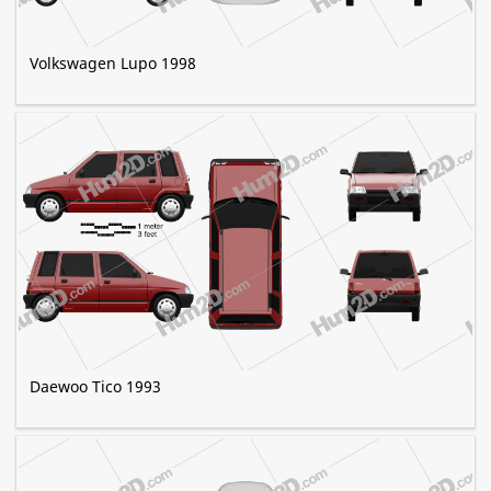
Volkswagen Lupo 1998
Daewoo Tico 1993