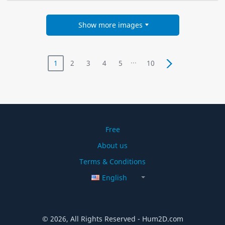
Show more images
...
1
2
3
4
5
10
Free
About us
Terms & Conditions
English
© 2026, All Rights Reserved - Hum2D.com