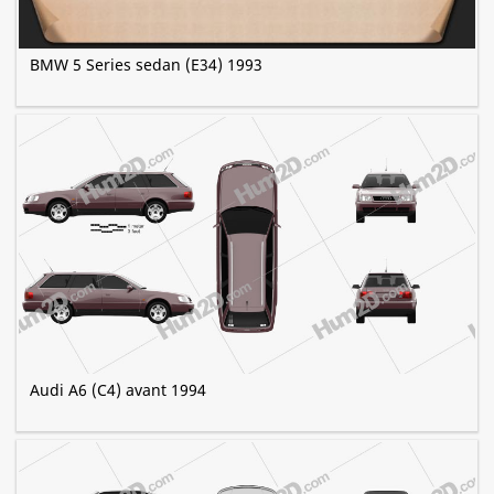
BMW 5 Series sedan (E34) 1993
Audi A6 (C4) avant 1994