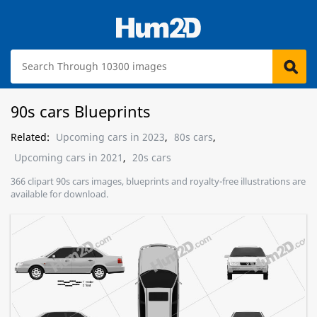
90s cars Blueprints
Related:
Upcoming cars in 2023
,
80s cars
,
Upcoming cars in 2021
,
20s cars
366 clipart 90s cars images, blueprints and royalty-free illustrations are
available for download.