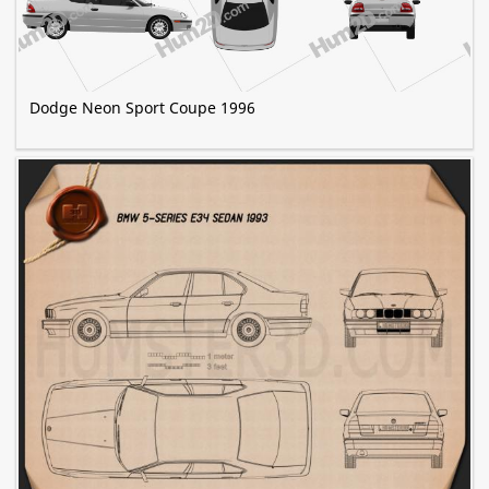
Dodge Neon Sport Coupe 1996