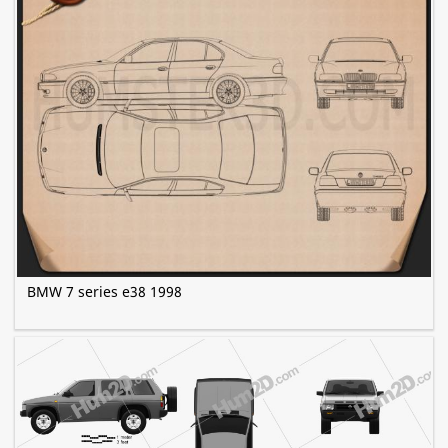
BMW 7 series e38 1998