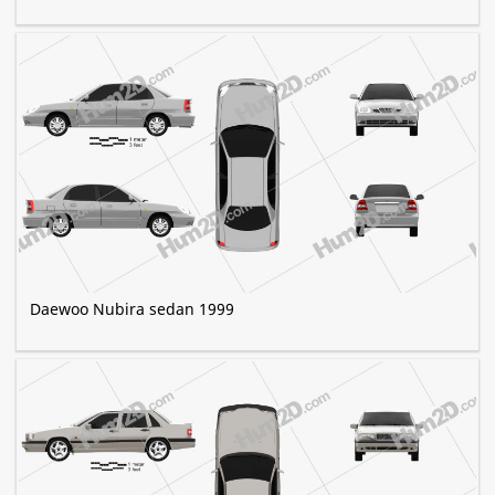
Daewoo Nubira sedan 1999