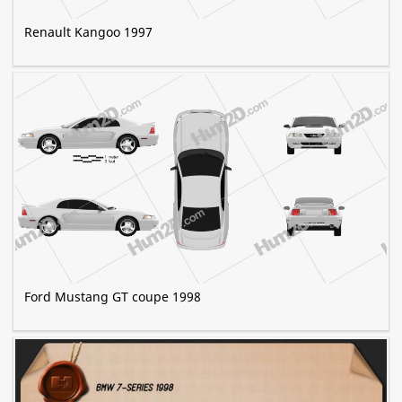
Renault Kangoo 1997
Ford Mustang GT coupe 1998