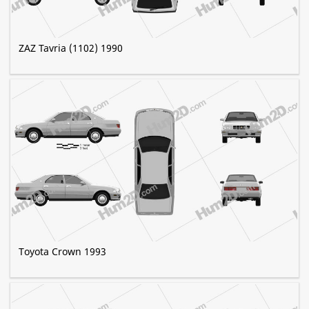
ZAZ Tavria (1102) 1990
Toyota Crown 1993