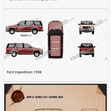
Ford Expedition 1998