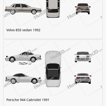
Volvo 850 sedan 1992
Porsche 944 Cabriolet 1991