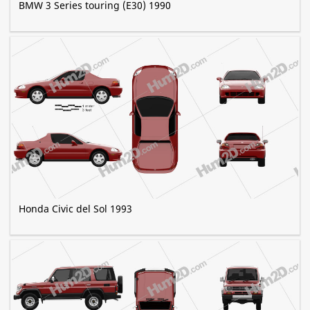
BMW 3 Series touring (E30) 1990
Honda Civic del Sol 1993