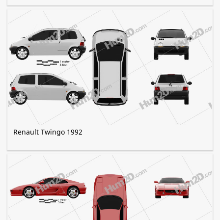
Renault Twingo 1992