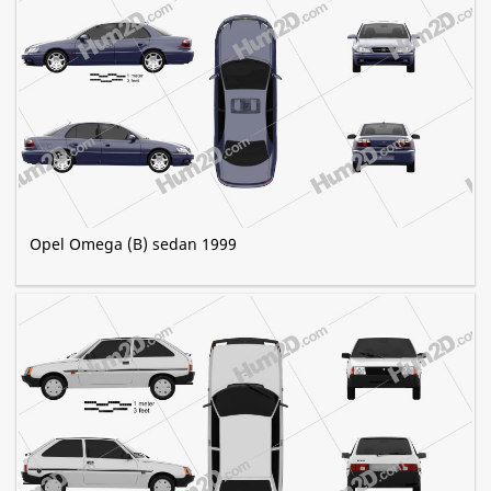
Opel Omega (B) sedan 1999