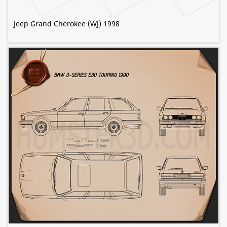
Jeep Grand Cherokee (WJ) 1998