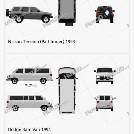
Nissan Terrano (Pathfinder) 1993
Dodge Ram Van 1994