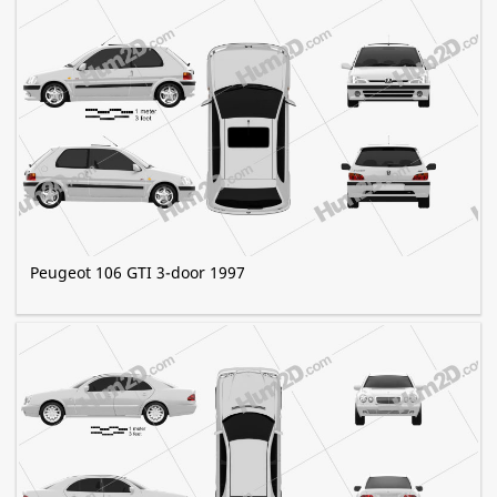
Peugeot 106 GTI 3-door 1997