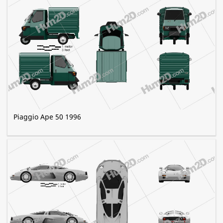
Piaggio Ape 50 1996