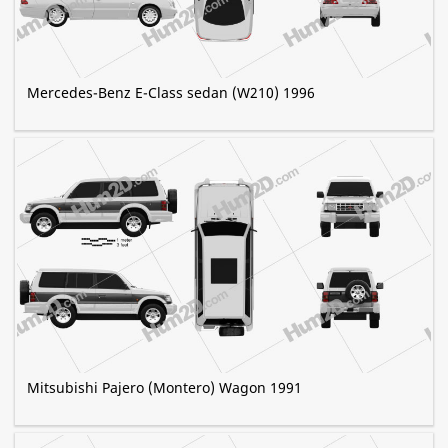
Mercedes-Benz E-Class sedan (W210) 1996
Mitsubishi Pajero (Montero) Wagon 1991