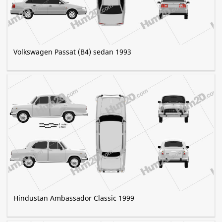
Volkswagen Passat (B4) sedan 1993
Hindustan Ambassador Classic 1999