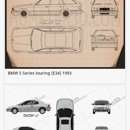
BMW 5 Series touring (E34) 1993