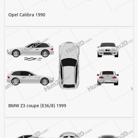
Opel Calibra 1990
BMW Z3 coupe (E36/8) 1999