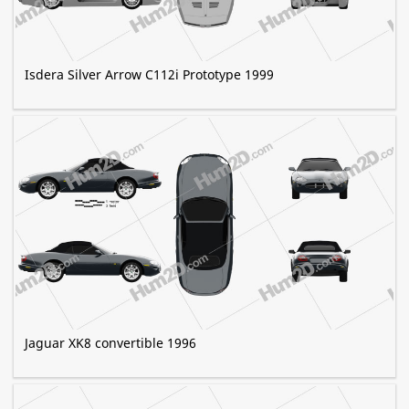
Isdera Silver Arrow C112i Prototype 1999
Jaguar XK8 convertible 1996