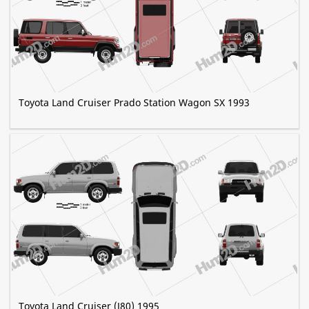
Toyota Land Cruiser Prado Station Wagon SX 1993
Toyota Land Cruiser (J80) 1995