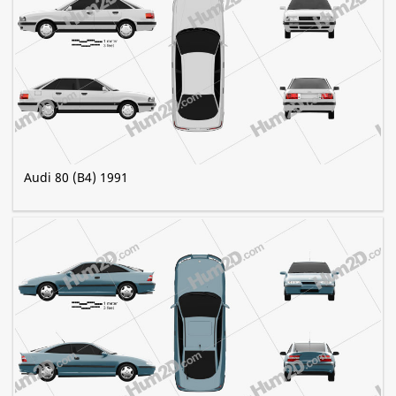
Audi 80 (B4) 1991