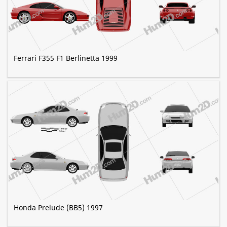
Ferrari F355 F1 Berlinetta 1999
Honda Prelude (BB5) 1997