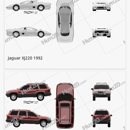
Jaguar XJ220 1992