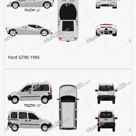
Ford GT90 1995