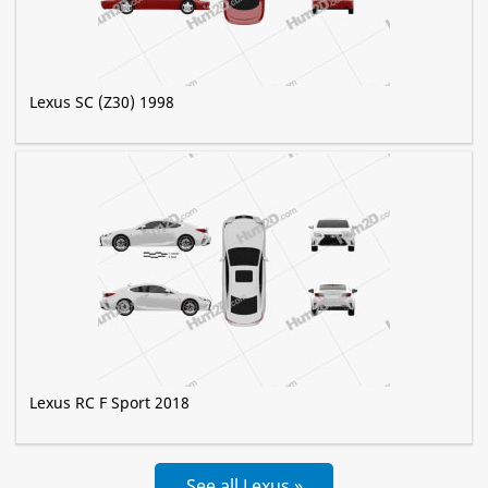
Lexus SC (Z30) 1998
Lexus RC F Sport 2018
See all Lexus »