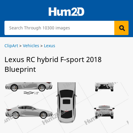
ClipArt
>
Vehicles
>
Lexus
Lexus RC hybrid F-sport 2018
Blueprint