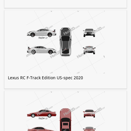
Lexus RC F-Track Edition US-spec 2020