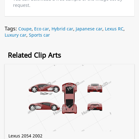
request.
Tags:
Coupe
,
Eco car
,
Hybrid car
,
Japanese car
,
Lexus RC
,
Luxury car
,
Sports car
Related Clip Arts
Lexus 2054 2002