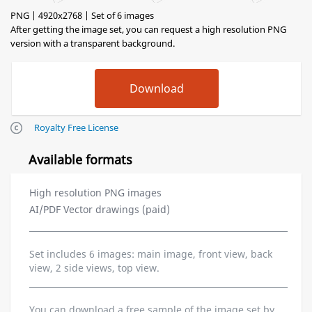
PNG | 4920x2768 | Set of 6 images
After getting the image set, you can request a high resolution PNG
version with a transparent background.
Royalty Free License
Available formats
High resolution PNG images
AI/PDF Vector drawings (paid)
Set includes 6 images: main image, front view, back
view, 2 side views, top view.
You can download a free sample of the image set by