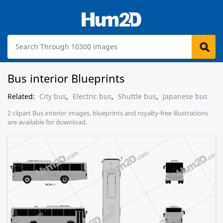
Bus interior Blueprints
Related:
City bus
,
Electric bus
,
Shuttle bus
,
Japanese bus
2 clipart Bus interior images, blueprints and royalty-free illustrations
are available for download.