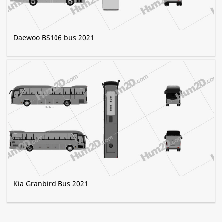
Daewoo BS106 bus 2021
Kia Granbird Bus 2021