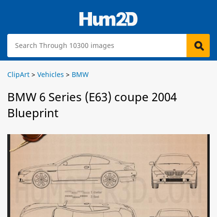
ClipArt
>
Vehicles
>
BMW
BMW 6 Series (E63) coupe 2004
Blueprint