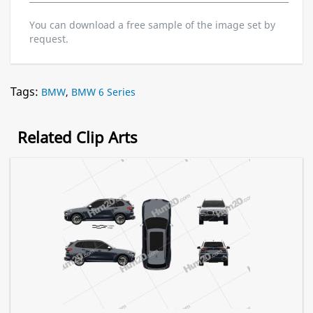
You can download a free sample of the image set by
request.
Tags:
BMW
,
BMW 6 Series
Related Clip Arts