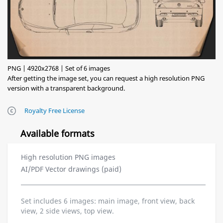
PNG | 4920x2768 | Set of 6 images
After getting the image set, you can request a high resolution PNG
version with a transparent background.
Royalty Free License
Available formats
High resolution PNG images
AI/PDF Vector drawings (paid)
Set includes 6 images: main image, front view, back
view, 2 side views, top view.