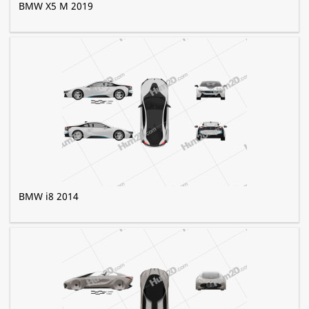
BMW X5 M 2019
BMW i8 2014