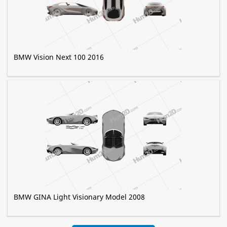
BMW Vision Next 100 2016
BMW GINA Light Visionary Model 2008