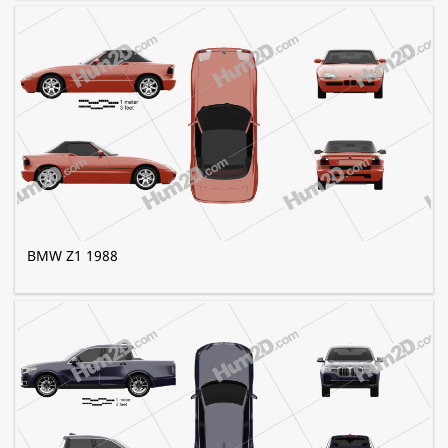
BMW Z1 1988