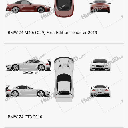
BMW Z4 M40i (G29) First Edition roadster 2019
BMW Z4 GT3 2010