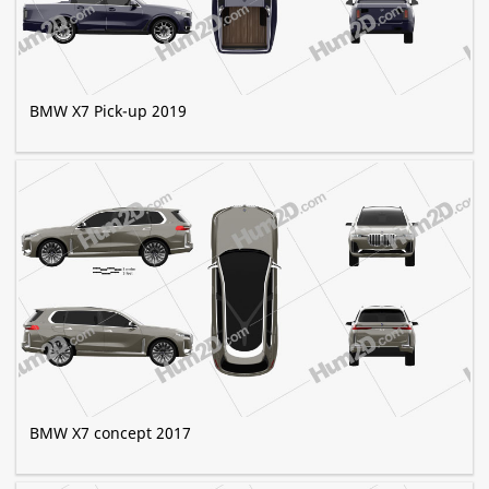
BMW X7 Pick-up 2019
BMW X7 concept 2017