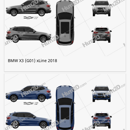
BMW X3 (G01) xLine 2018