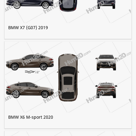
BMW X7 (G07) 2019
BMW X6 M-sport 2020