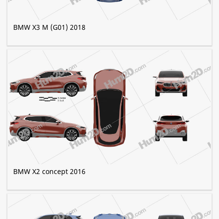
BMW X3 M (G01) 2018
BMW X2 concept 2016