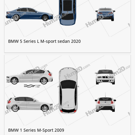
BMW 5 Series L M-sport sedan 2020
BMW 1 Series M-Sport 2009