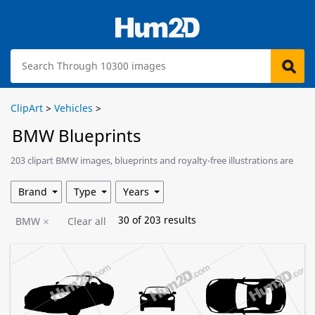
ClipArt
>
Vehicles
>
BMW Blueprints
203 clipart BMW images, blueprints and royalty-free illustrations are
available for download.
Brand
Type
Years
30
of
203
results
BMW
Clear all