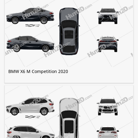
BMW X6 M Competition 2020