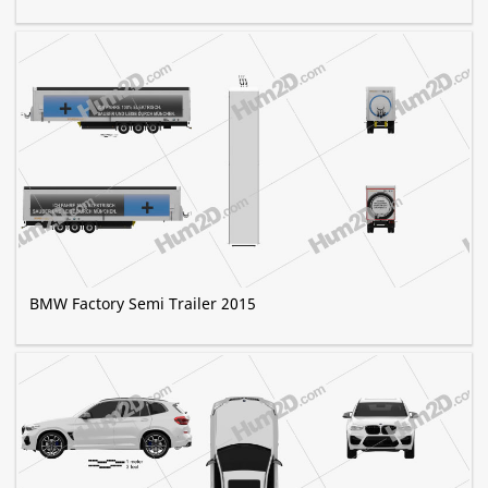
BMW Factory Semi Trailer 2015