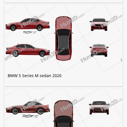
BMW 5 Series M sedan 2020