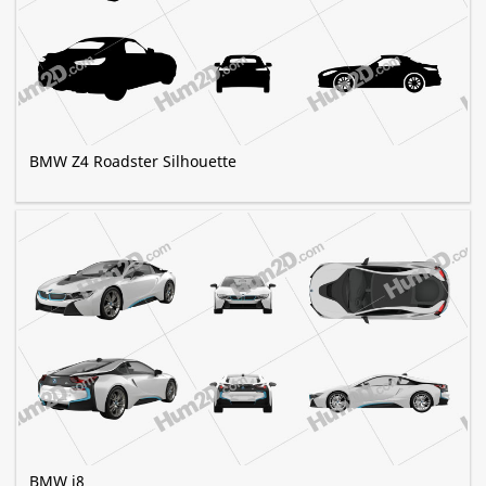
BMW Z4 Roadster Silhouette
BMW i8