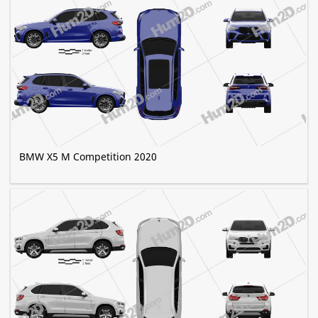
BMW X5 M Competition 2020