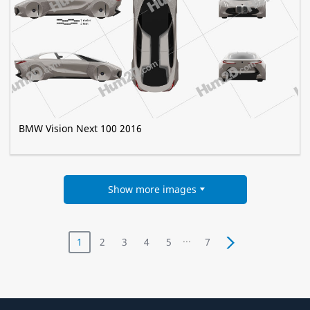
BMW Vision Next 100 2016
Show more images
...
1
2
3
4
5
7