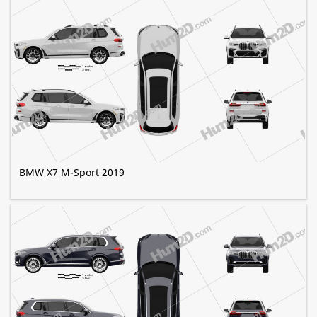
BMW X7 M-Sport 2019