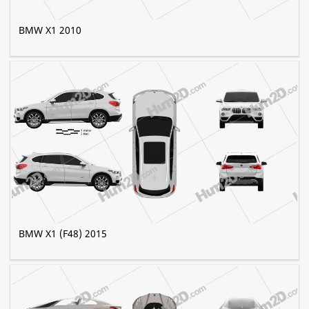
BMW X1 2010
BMW X1 (F48) 2015