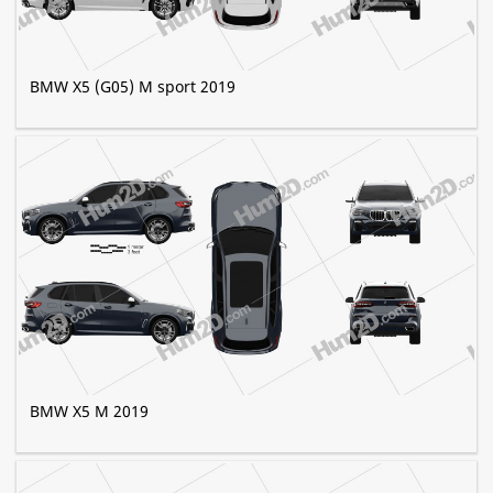
BMW X5 (G05) M sport 2019
BMW X5 M 2019