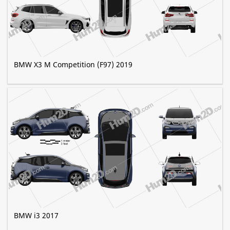
BMW X3 M Competition (F97) 2019
BMW i3 2017