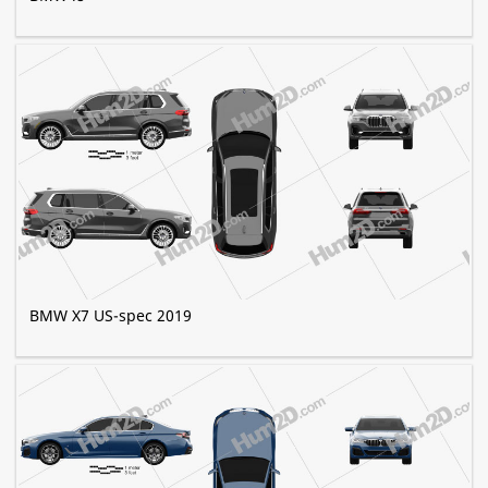
BMW X7 US-spec 2019