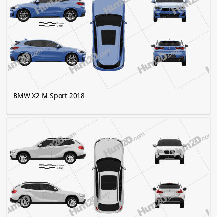
BMW X2 M Sport 2018