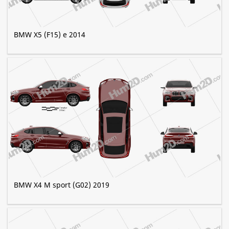
BMW X5 (F15) e 2014
BMW X4 M sport (G02) 2019