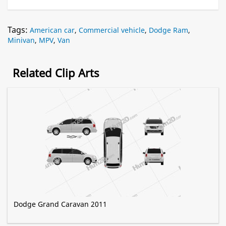
Tags:
American car
,
Commercial vehicle
,
Dodge Ram
,
Minivan
,
MPV
,
Van
Related Clip Arts
Dodge Grand Caravan 2011