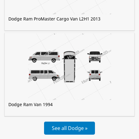
Dodge Ram ProMaster Cargo Van L2H1 2013
Dodge Ram Van 1994
See all Dodge »