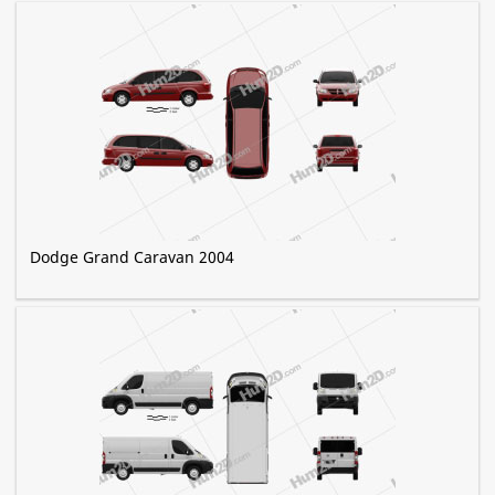
Dodge Grand Caravan 2004