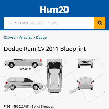
ClipArt
>
Vehicles
>
Dodge
Dodge Ram CV 2011 Blueprint
PNG | 4920x2768 | Set of 6 images