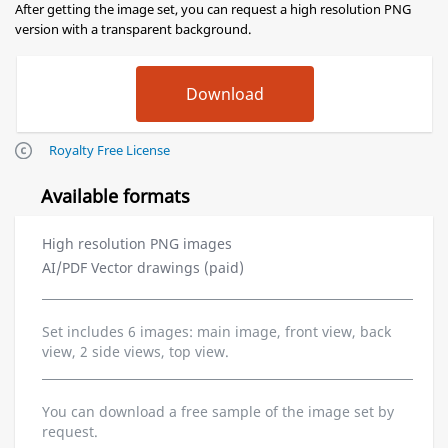
After getting the image set, you can request a high resolution PNG
version with a transparent background.
Royalty Free License
Available formats
High resolution PNG images
AI/PDF Vector drawings (paid)
Set includes 6 images: main image, front view, back
view, 2 side views, top view.
You can download a free sample of the image set by
request.