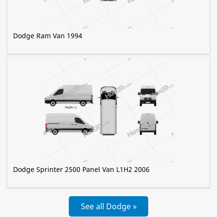
Dodge Ram Van 1994
Dodge Sprinter 2500 Panel Van L1H2 2006
See all Dodge »