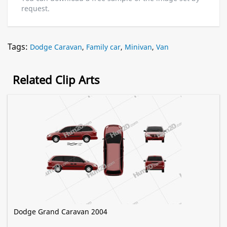
request.
Tags:
Dodge Caravan
,
Family car
,
Minivan
,
Van
Related Clip Arts
Dodge Grand Caravan 2004