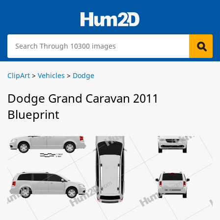
ClipArt
>
Vehicles
>
Dodge
Dodge Grand Caravan 2011
Blueprint