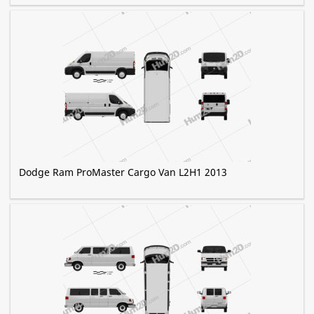
Dodge Ram ProMaster Cargo Van L2H1 2013