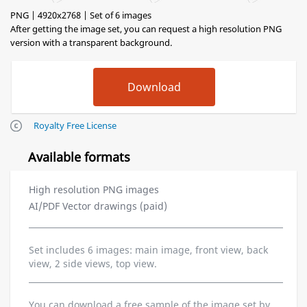
PNG | 4920x2768 | Set of 6 images
After getting the image set, you can request a high resolution PNG
version with a transparent background.
Royalty Free License
Available formats
High resolution PNG images
AI/PDF Vector drawings (paid)
Set includes 6 images: main image, front view, back
view, 2 side views, top view.
You can download a free sample of the image set by