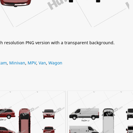
igh resolution PNG version with a transparent background.
Ram
,
Minivan
,
MPV
,
Van
,
Wagon