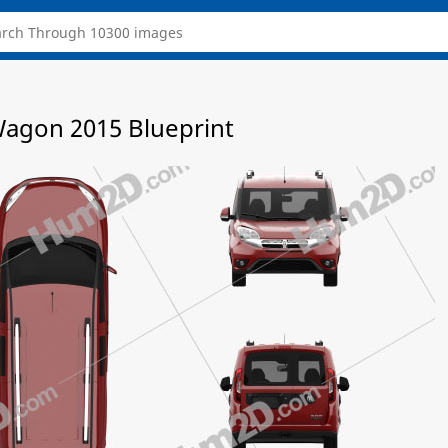
agon 2015 Blueprint