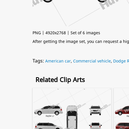
PNG | 4920x2768 | Set of 6 images
After getting the image set, you can request a h
Tags:
American car
,
Commercial vehicle
,
Dodge 
Related Clip Arts