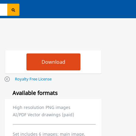
Royalty Free License
Available formats
High resolution PNG images
AI/PDF Vector drawings (paid)
Set includes 6 images: main image,