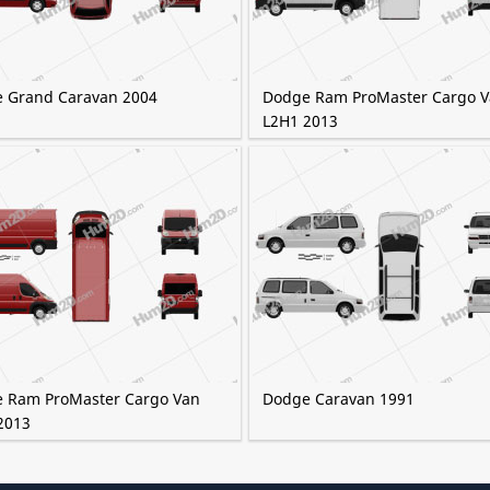
 Grand Caravan 2004
Dodge Ram ProMaster Cargo 
L2H1 2013
 Ram ProMaster Cargo Van
Dodge Caravan 1991
2013