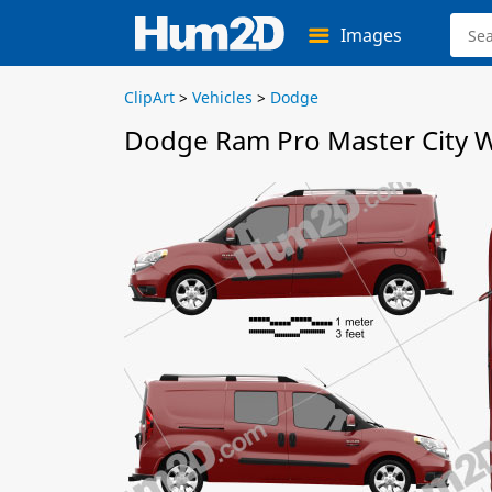
Images
ClipArt
>
Vehicles
>
Dodge
Dodge Ram Pro Master City W