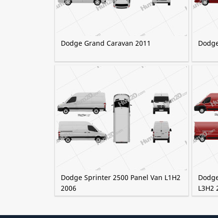
Dodge Grand Caravan 2011
Dodge
Dodge Sprinter 2500 Panel Van L1H2
Dodge
2006
L3H2 