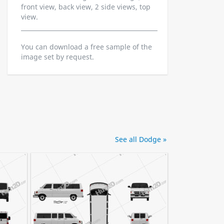
front view, back view, 2 side views, top
view.
You can download a free sample of the
image set by request.
See all Dodge »