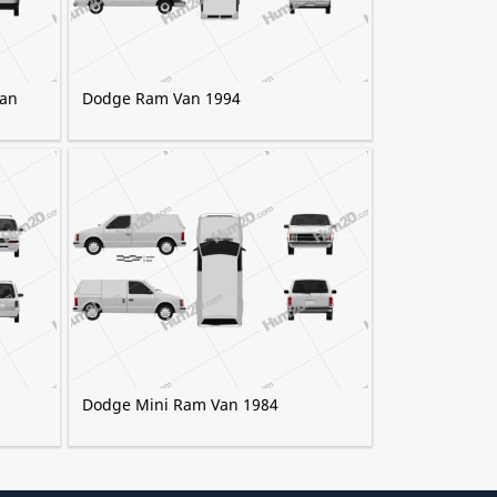
Van
Dodge Ram Van 1994
Dodge Mini Ram Van 1984