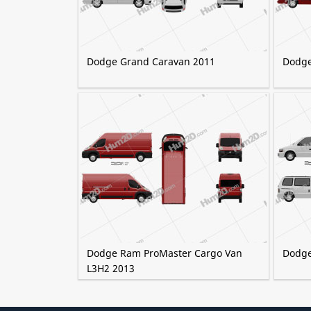
Dodge Grand Caravan 2011
Dodge
Dodge Ram ProMaster Cargo Van
Dodge
L3H2 2013