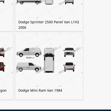
Dodge Sprinter 2500 Panel Van L1H2
2006
agon
Dodge Mini Ram Van 1984