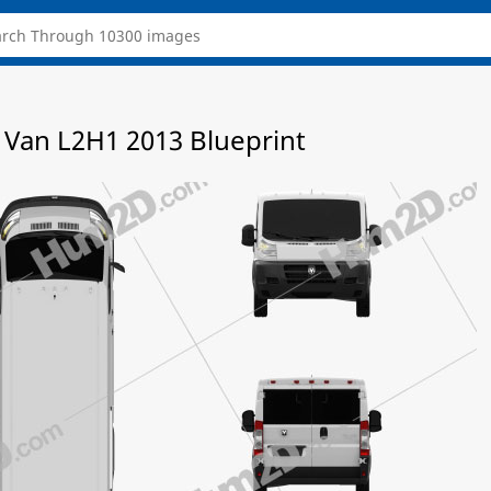
Van L2H1 2013 Blueprint