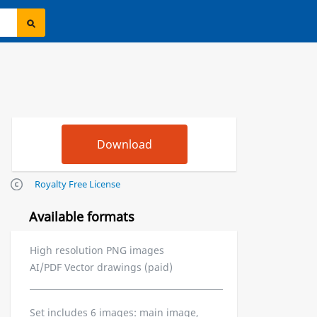
Royalty Free License
Available formats
High resolution PNG images
AI/PDF Vector drawings (paid)
Set includes 6 images: main image,