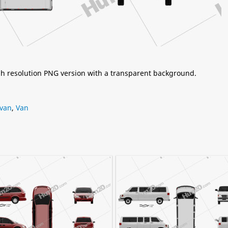
igh resolution PNG version with a transparent background.
van
,
Van