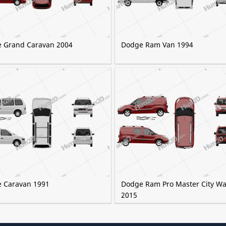
 Grand Caravan 2004
Dodge Ram Van 1994
 Caravan 1991
Dodge Ram Pro Master City W
2015