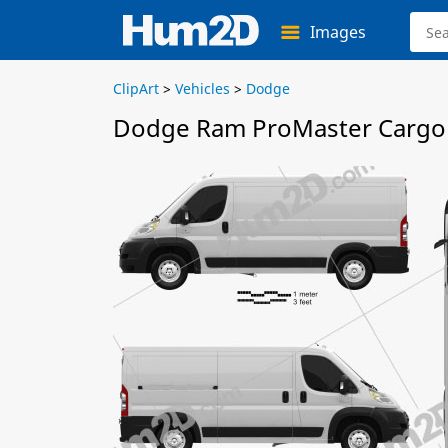
Images
ClipArt
>
Vehicles
>
Dodge
Dodge Ram ProMaster Cargo 