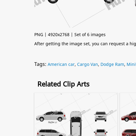
PNG | 4920x2768 | Set of 6 images
After getting the image set, you can request a h
Tags:
American car
,
Cargo Van
,
Dodge Ram
,
Mini
Related Clip Arts