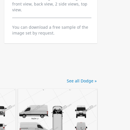
front view, back view, 2 side views, top
view.
You can download a free sample of the
image set by request.
See all Dodge »