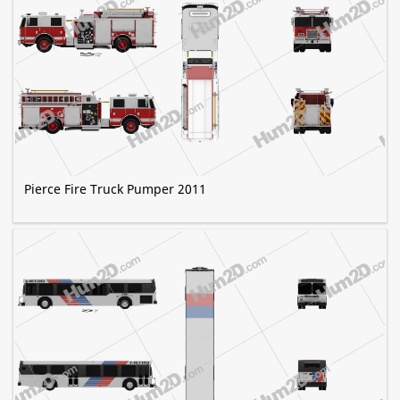
Pierce Fire Truck Pumper 2011