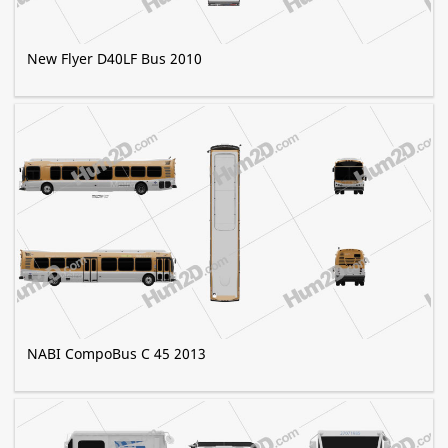
New Flyer D40LF Bus 2010
NABI CompoBus C 45 2013