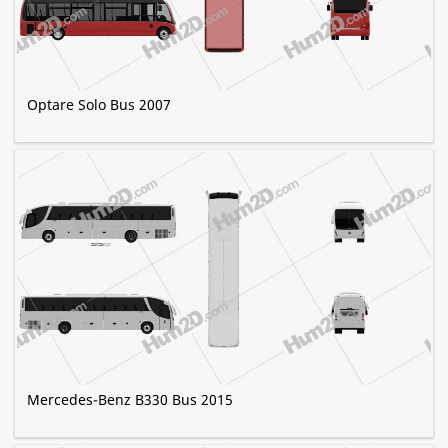
Optare Solo Bus 2007
Mercedes-Benz B330 Bus 2015