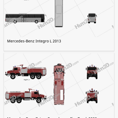
Mercedes-Benz Integro L 2013