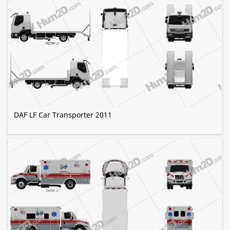
DAF LF Car Transporter 2011