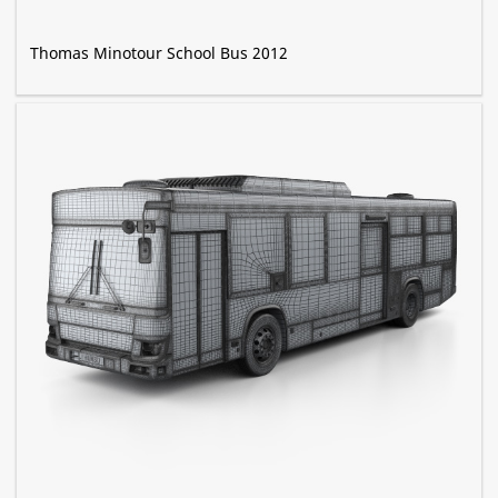
Thomas Minotour School Bus 2012