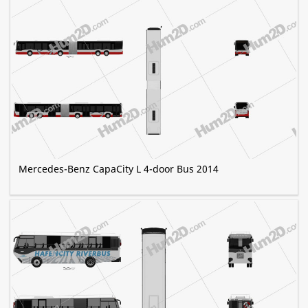
Mercedes-Benz CapaCity L 4-door Bus 2014