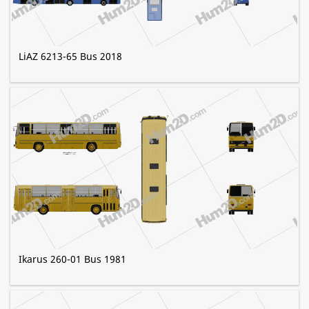
LiAZ 6213-65 Bus 2018
Ikarus 260-01 Bus 1981