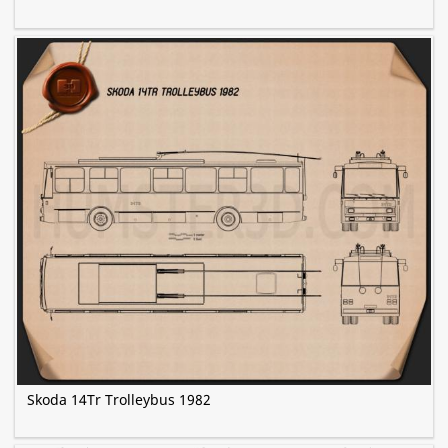
Skoda 14Tr Trolleybus 1982