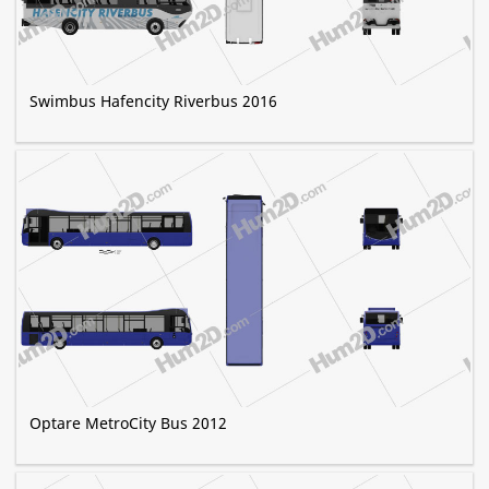
Swimbus Hafencity Riverbus 2016
Optare MetroCity Bus 2012