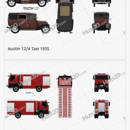
Austin 12/4 Taxi 1935