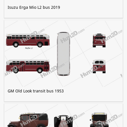
Isuzu Erga Mio L2 bus 2019
GM Old Look transit bus 1953