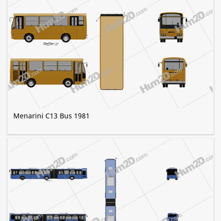
Menarini C13 Bus 1981