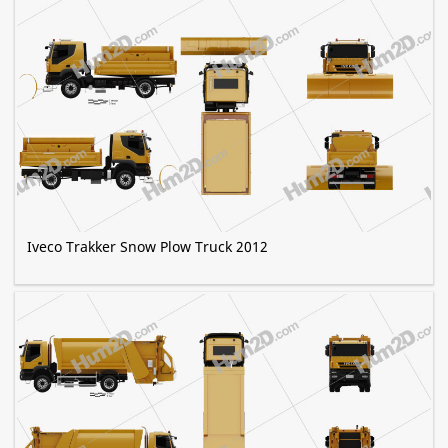
Iveco Trakker Snow Plow Truck 2012