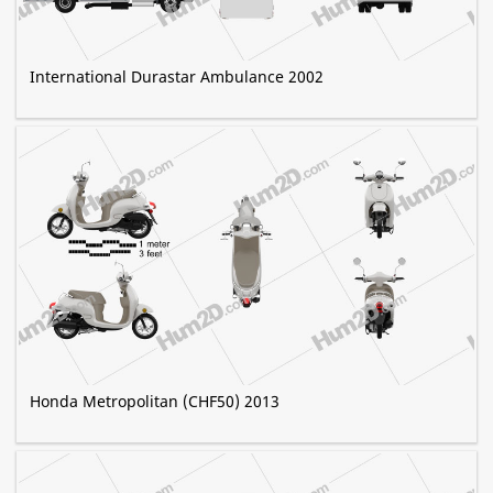
International Durastar Ambulance 2002
Honda Metropolitan (CHF50) 2013