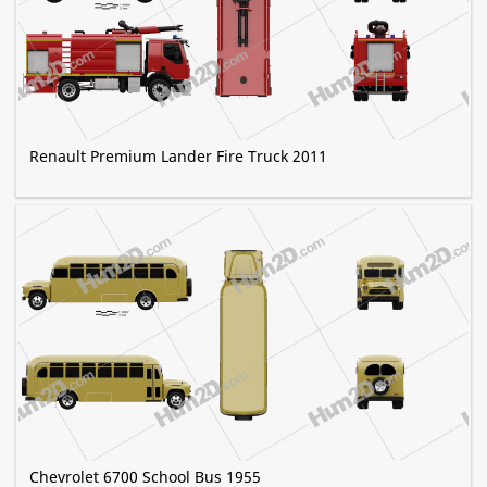
Renault Premium Lander Fire Truck 2011
Chevrolet 6700 School Bus 1955