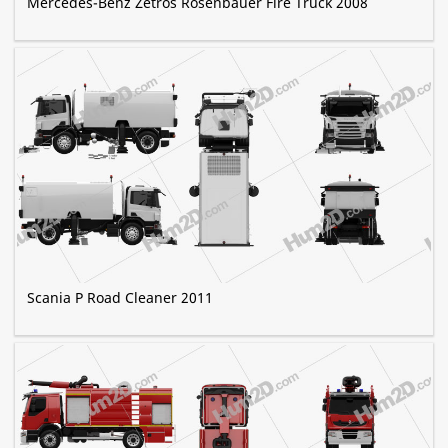
Mercedes-Benz Zetros Rosenbauer Fire Truck 2008
Scania P Road Cleaner 2011