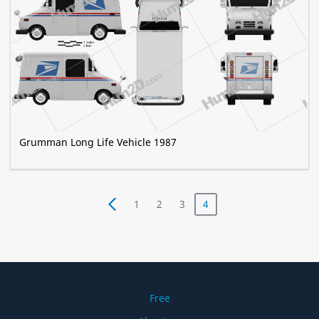
Grumman Long Life Vehicle 1987
1
2
3
4
Free