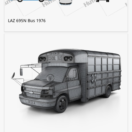
LAZ 695N Bus 1976