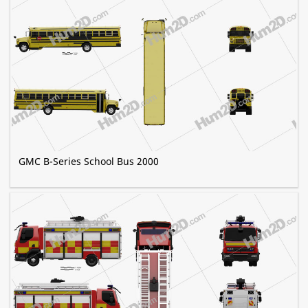
GMC B-Series School Bus 2000