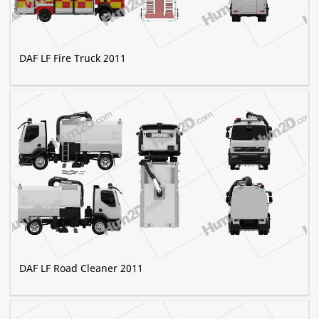
DAF LF Fire Truck 2011
DAF LF Road Cleaner 2011