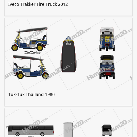
Iveco Trakker Fire Truck 2012
Tuk-Tuk Thailand 1980