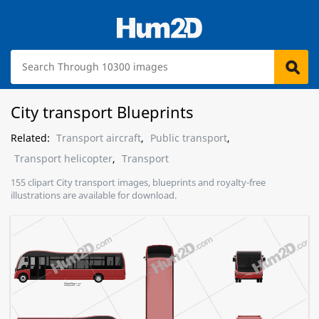
City transport Blueprints
Related:
Transport aircraft
,
Public transport
,
Transport helicopter
,
Transport
155 clipart City transport images, blueprints and royalty-free
illustrations are available for download.