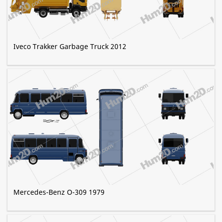
Iveco Trakker Garbage Truck 2012
Mercedes-Benz O-309 1979