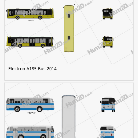
Electron A185 Bus 2014