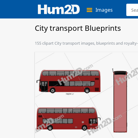
Images
City transport Blueprints
155 clipart City transport images, blueprints and royalty-