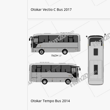
Otokar Vectio C Bus 2017
Otokar Tempo Bus 2014