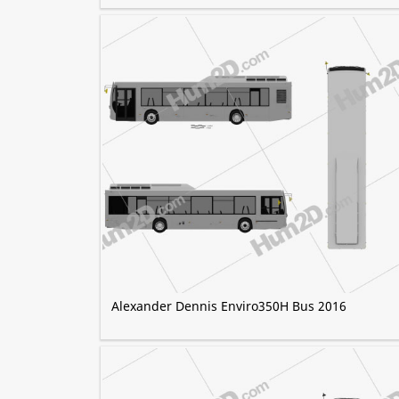
Alexander Dennis Enviro350H Bus 2016