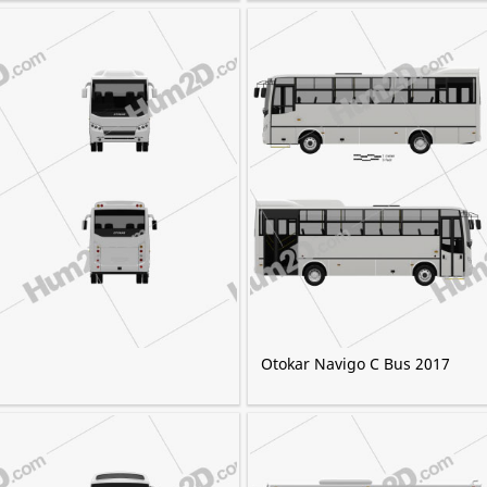
Otokar Navigo C Bus 2017