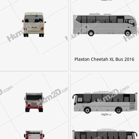
Plaxton Cheetah XL Bus 2016