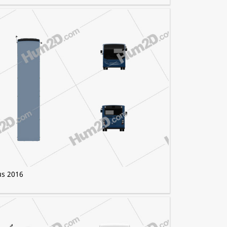
us 2016