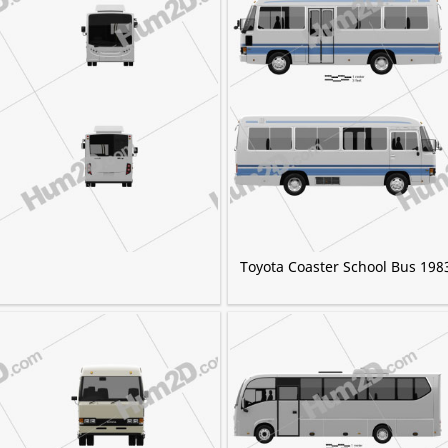
Toyota Coaster School Bus 198