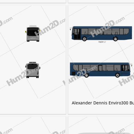
Alexander Dennis Enviro300 B