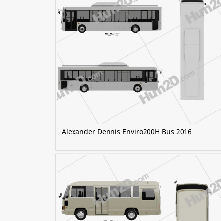
Alexander Dennis Enviro200H Bus 2016