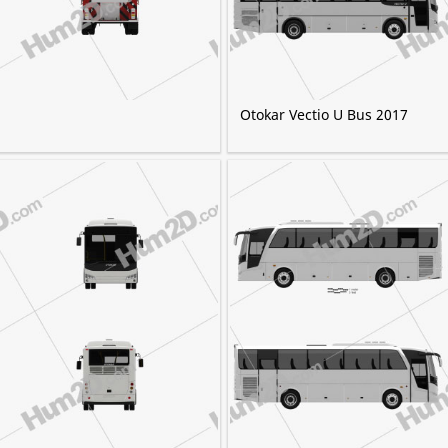
Otokar Vectio U Bus 2017