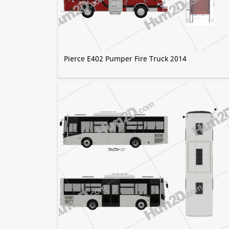
Pierce E402 Pumper Fire Truck 2014