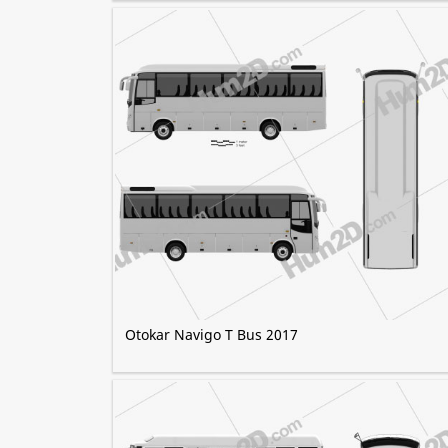
Otokar Navigo T Bus 2017