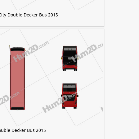
City Double Decker Bus 2015
ouble Decker Bus 2015