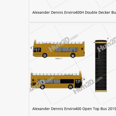
Alexander Dennis Enviro400H Double Decker Bu
Alexander Dennis Enviro400 Open Top Bus 201