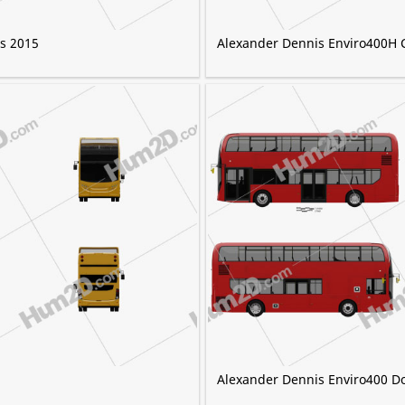
s 2015
Alexander Dennis Enviro400H 
5
Alexander Dennis Enviro400 D