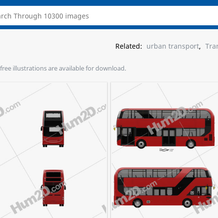
Related:
urban transport
,
Tra
free illustrations are available for download.