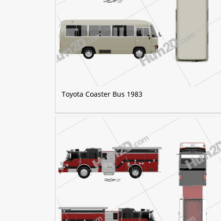
Toyota Coaster Bus 1983