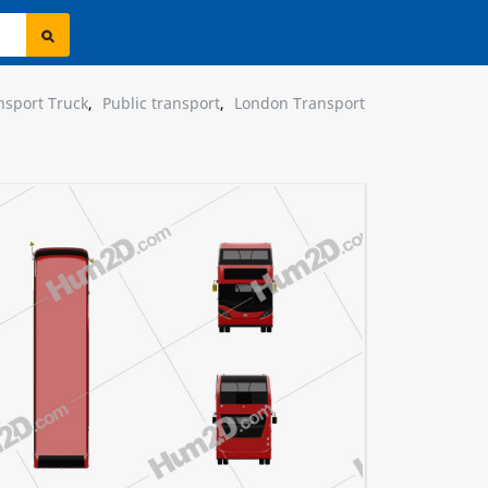
nsport Truck
,
Public transport
,
London Transport