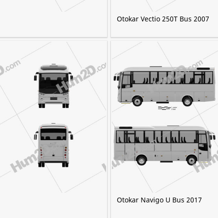
Otokar Vectio 250T Bus 2007
Otokar Navigo U Bus 2017