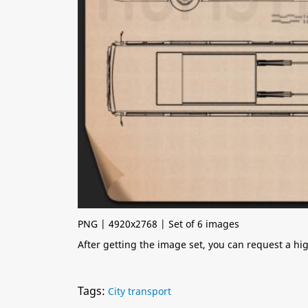
PNG | 4920x2768 | Set of 6 images
After getting the image set, you can request a h
Tags:
City transport