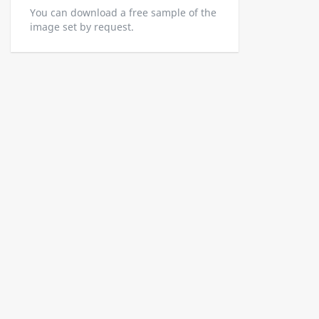
You can download a free sample of the
image set by request.