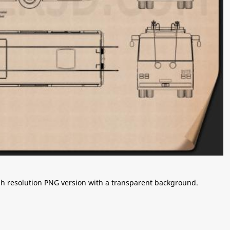
igh resolution PNG version with a transparent background.