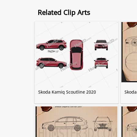
Related Clip Arts
Skoda Kamiq Scoutline 2020
Skoda