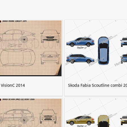
 VisionC 2014
Skoda Fabia Scoutline combi 2