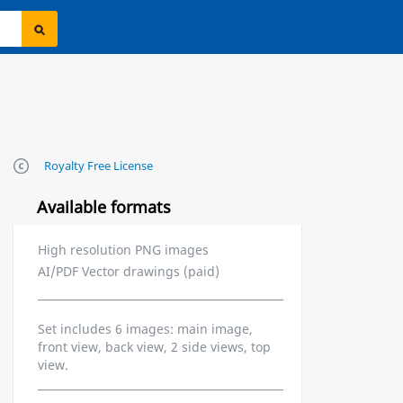
Royalty Free License
Available formats
High resolution PNG images
AI/PDF Vector drawings (paid)
Set includes 6 images: main image,
front view, back view, 2 side views, top
view.