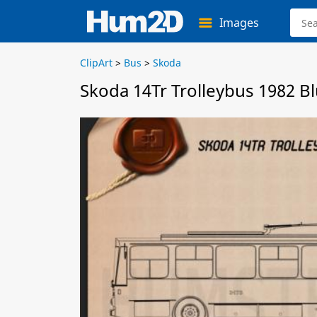
Images
ClipArt
>
Bus
>
Skoda
Skoda 14Tr Trolleybus 1982 B