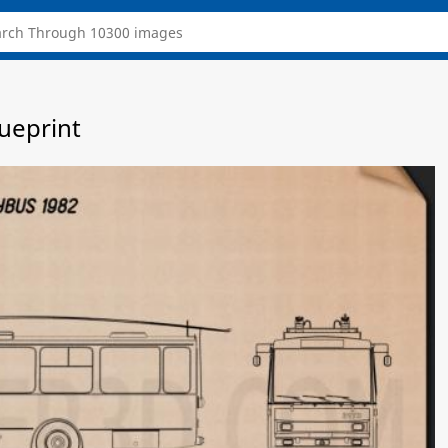
lueprint