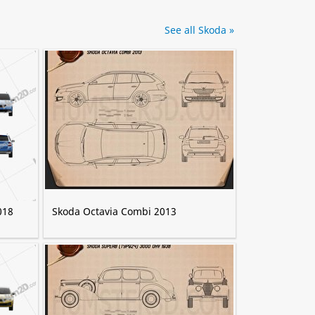
See all Skoda »
018
Skoda Octavia Combi 2013