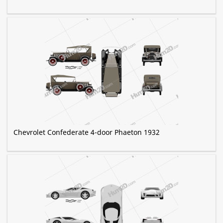
Chevrolet Confederate 4-door Phaeton 1932