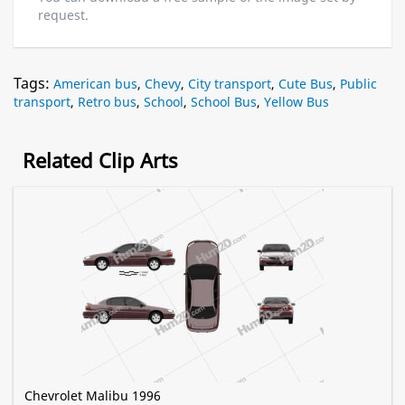
request.
Tags:
American bus
,
Chevy
,
City transport
,
Cute Bus
,
Public
transport
,
Retro bus
,
School
,
School Bus
,
Yellow Bus
Related Clip Arts
Chevrolet Malibu 1996