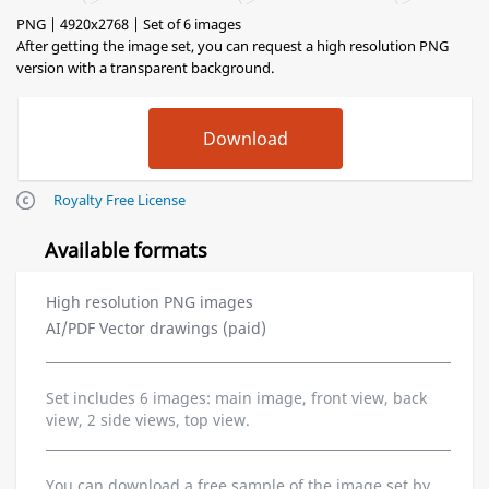
PNG | 4920x2768 | Set of 6 images
After getting the image set, you can request a high resolution PNG
version with a transparent background.
Royalty Free License
Available formats
High resolution PNG images
AI/PDF Vector drawings (paid)
Set includes 6 images: main image, front view, back
view, 2 side views, top view.
You can download a free sample of the image set by