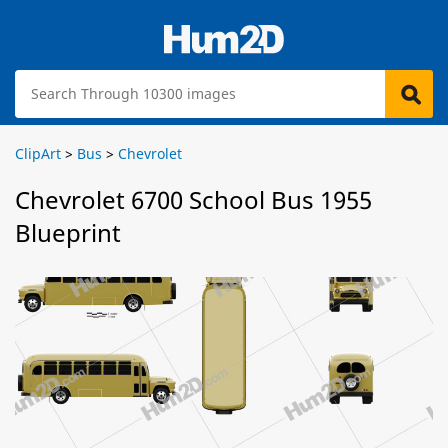
ClipArt
>
Bus
>
Chevrolet
Chevrolet 6700 School Bus 1955
Blueprint