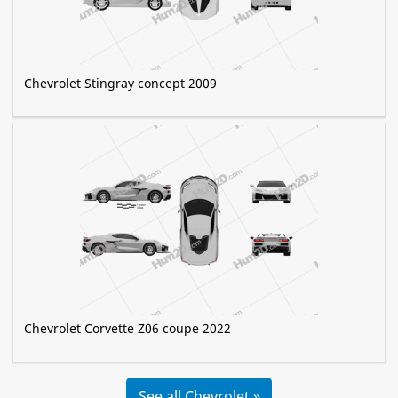
Chevrolet Stingray concept 2009
Chevrolet Corvette Z06 coupe 2022
See all Chevrolet »