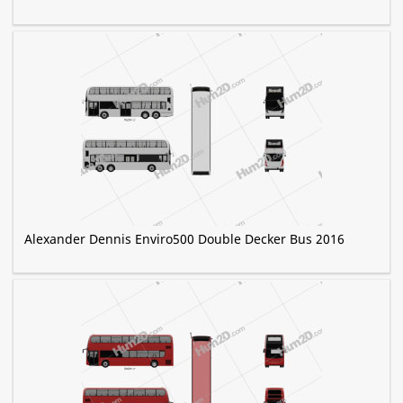
Alexander Dennis Enviro500 Double Decker Bus 2016