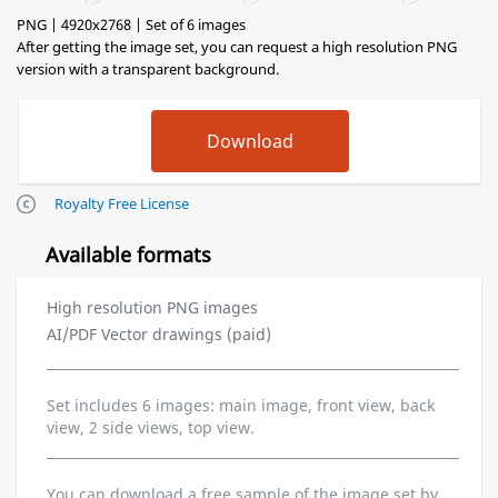
PNG | 4920x2768 | Set of 6 images
After getting the image set, you can request a high resolution PNG
version with a transparent background.
Royalty Free License
Available formats
High resolution PNG images
AI/PDF Vector drawings (paid)
Set includes 6 images: main image, front view, back
view, 2 side views, top view.
You can download a free sample of the image set by