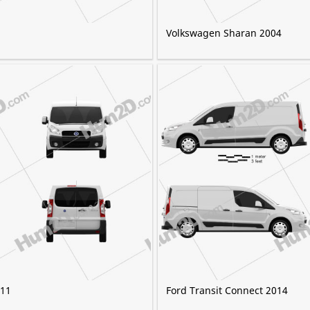
Volkswagen Sharan 2004
011
Ford Transit Connect 2014