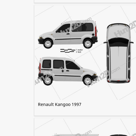
Renault Kangoo 1997