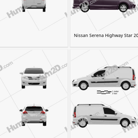
Nissan Serena Highway Star 2