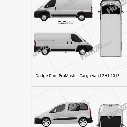
Dodge Ram ProMaster Cargo Van L2H1 2013