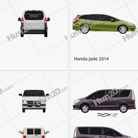
Honda Jade 2014