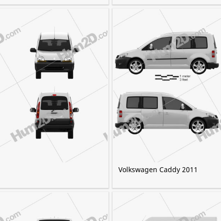
Volkswagen Caddy 2011