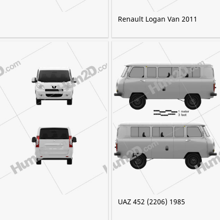
Renault Logan Van 2011
UAZ 452 (2206) 1985