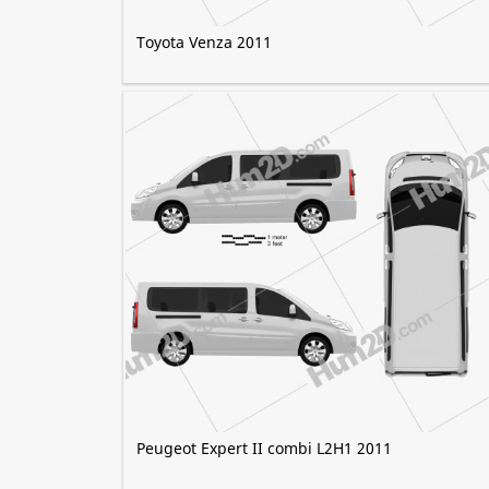
Toyota Venza 2011
Peugeot Expert II combi L2H1 2011