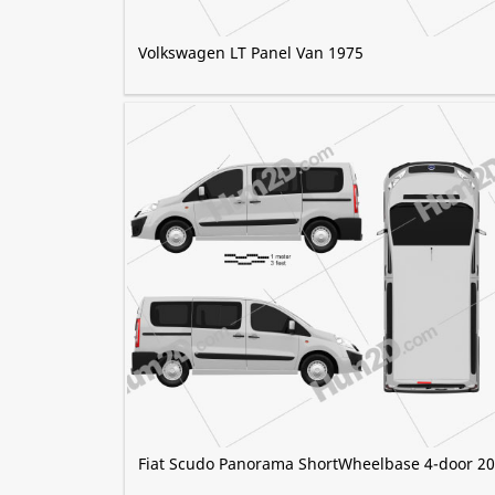
Volkswagen LT Panel Van 1975
Fiat Scudo Panorama ShortWheelbase 4-door 2