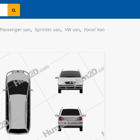
Passenger van
,
Sprinter van
,
VW van
,
Panel Van