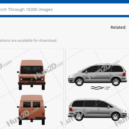
Related:
rations are available for download.