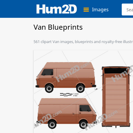
Images
Van Blueprints
561 clipart Van images, blueprints and royalty-free illust