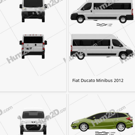
Fiat Ducato Minibus 2012