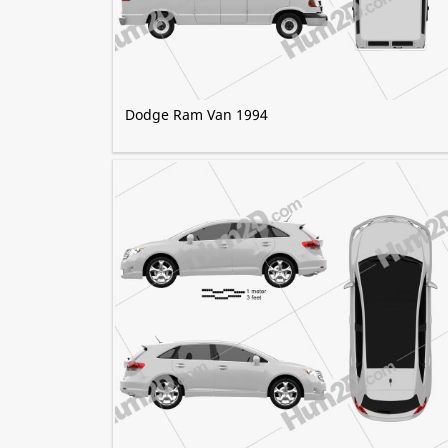
Dodge Ram Van 1994