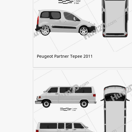
Peugeot Partner Tepee 2011