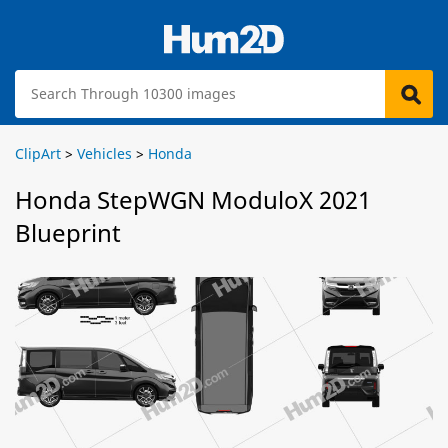
ClipArt
>
Vehicles
>
Honda
Honda StepWGN ModuloX 2021
Blueprint