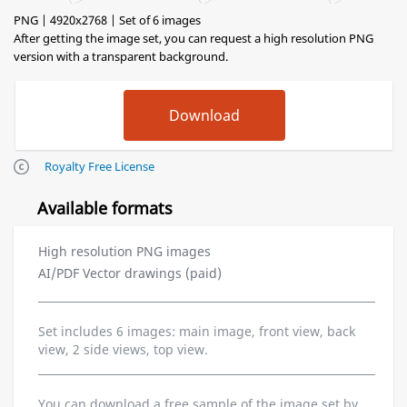
PNG | 4920x2768 | Set of 6 images
After getting the image set, you can request a high resolution PNG
version with a transparent background.
Royalty Free License
Available formats
High resolution PNG images
AI/PDF Vector drawings (paid)
Set includes 6 images: main image, front view, back
view, 2 side views, top view.
You can download a free sample of the image set by