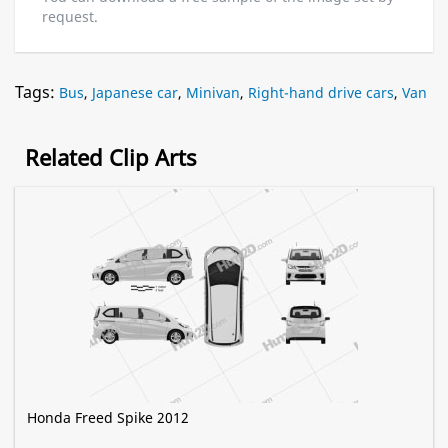
request.
Tags:
Bus
,
Japanese car
,
Minivan
,
Right-hand drive cars
,
Van
Related Clip Arts
Honda Freed Spike 2012