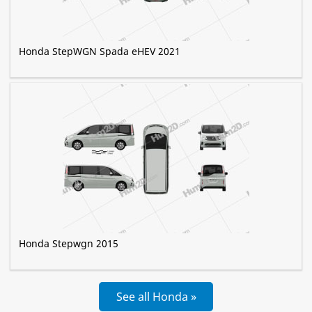
Honda StepWGN Spada eHEV 2021
Honda Stepwgn 2015
See all Honda »