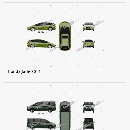
Honda Jade 2014