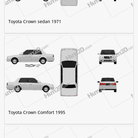
Toyota Crown sedan 1971
Toyota Crown Comfort 1995