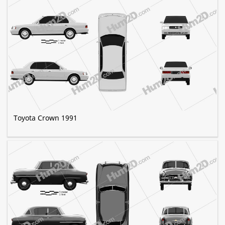
Toyota Crown 1991