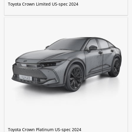
Toyota Crown Limited US-spec 2024
Toyota Crown Platinum US-spec 2024