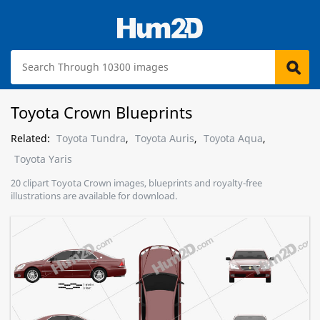
Toyota Crown Blueprints
Related:
Toyota Tundra
,
Toyota Auris
,
Toyota Aqua
,
Toyota Yaris
20 clipart Toyota Crown images, blueprints and royalty-free
illustrations are available for download.