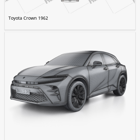
Toyota Crown 1962