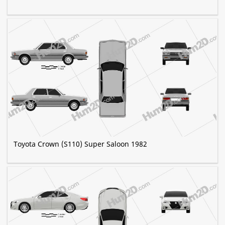
Toyota Crown (S110) Super Saloon 1982