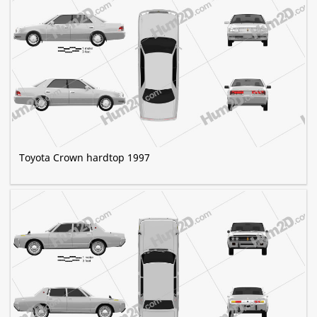
Toyota Crown hardtop 1997