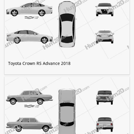
Toyota Crown RS Advance 2018