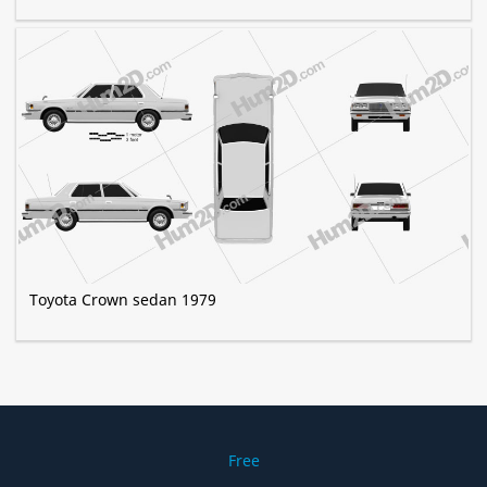
Toyota Crown sedan 1979
Free