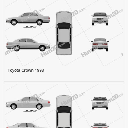
Toyota Crown 1993