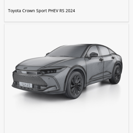
Toyota Crown Sport PHEV RS 2024