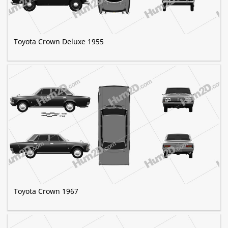
Toyota Crown Deluxe 1955
Toyota Crown 1967