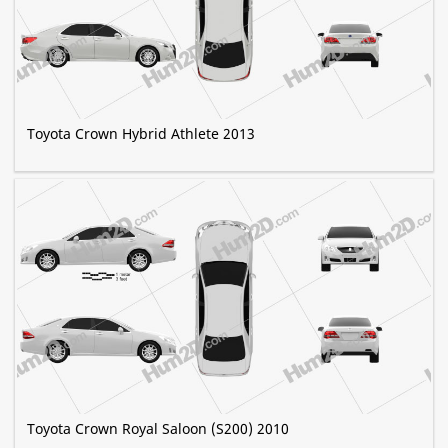
Toyota Crown Hybrid Athlete 2013
Toyota Crown Royal Saloon (S200) 2010