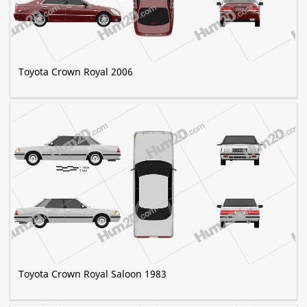
Toyota Crown Royal 2006
Toyota Crown Royal Saloon 1983