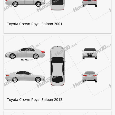
Toyota Crown Royal Saloon 2001
Toyota Crown Royal Saloon 2013