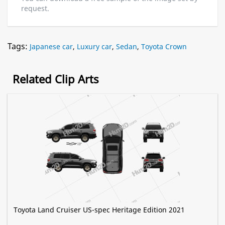
request.
Tags:
Japanese car
,
Luxury car
,
Sedan
,
Toyota Crown
Related Clip Arts
Toyota Land Cruiser US-spec Heritage Edition 2021