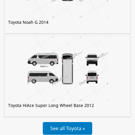
Toyota Noah G 2014
Toyota HiAce Super Long Wheel Base 2012
See all Toyota »