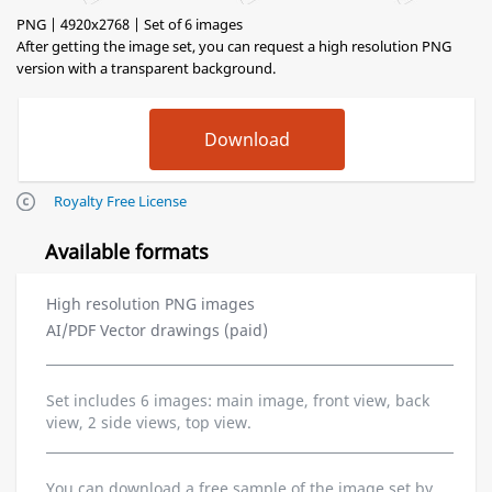
PNG | 4920x2768 | Set of 6 images
After getting the image set, you can request a high resolution PNG
version with a transparent background.
Royalty Free License
Available formats
High resolution PNG images
AI/PDF Vector drawings (paid)
Set includes 6 images: main image, front view, back
view, 2 side views, top view.
You can download a free sample of the image set by