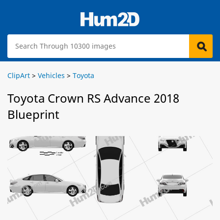
ClipArt
>
Vehicles
>
Toyota
Toyota Crown RS Advance 2018
Blueprint