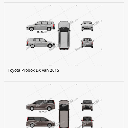
Toyota Probox DX van 2015