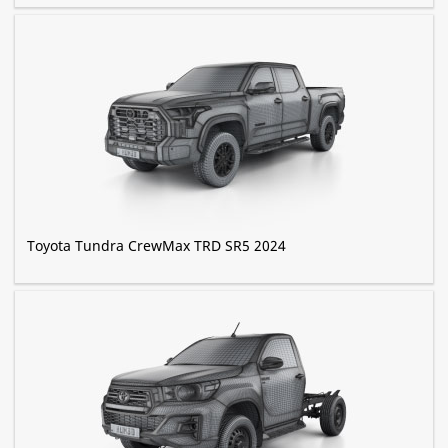
Toyota Tundra CrewMax TRD SR5 2024