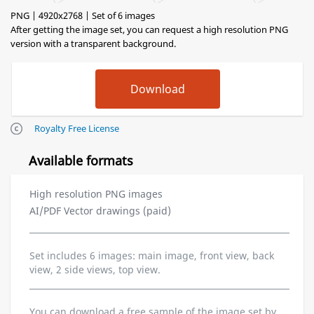
PNG | 4920x2768 | Set of 6 images
After getting the image set, you can request a high resolution PNG
version with a transparent background.
Royalty Free License
Available formats
High resolution PNG images
AI/PDF Vector drawings (paid)
Set includes 6 images: main image, front view, back
view, 2 side views, top view.
You can download a free sample of the image set by