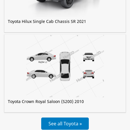
Toyota Hilux Single Cab Chassis SR 2021
Toyota Crown Royal Saloon (S200) 2010
See all Toyota »