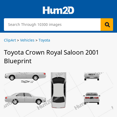
ClipArt
>
Vehicles
>
Toyota
Toyota Crown Royal Saloon 2001
Blueprint