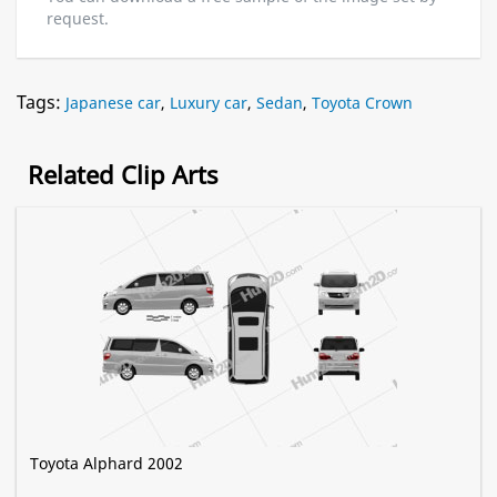
request.
Tags:
Japanese car
,
Luxury car
,
Sedan
,
Toyota Crown
Related Clip Arts
Toyota Alphard 2002