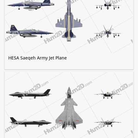
HESA Saeqeh Army Jet Plane