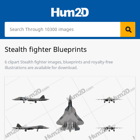
Stealth fighter Blueprints
6 clipart Stealth fighter images, blueprints and royalty-free
illustrations are available for download.