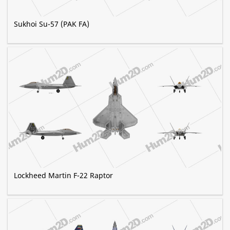
Sukhoi Su-57 (PAK FA)
Lockheed Martin F-22 Raptor