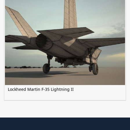
Lockheed Martin F-35 Lightning II