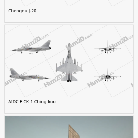
Chengdu J-20
AIDC F-CK-1 Ching-kuo