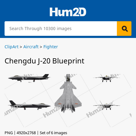
ClipArt
>
Aircraft
>
Fighter
Chengdu J-20 Blueprint
PNG | 4920x2768 | Set of 6 images