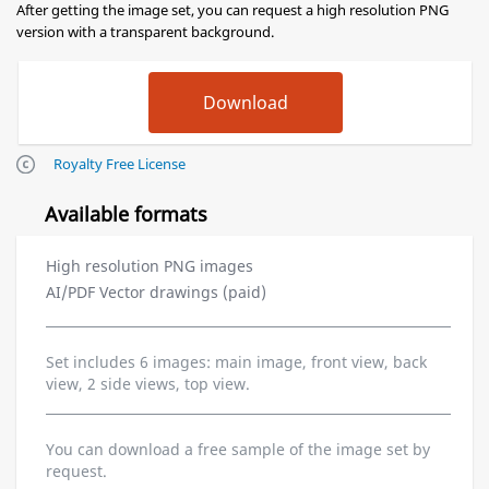
After getting the image set, you can request a high resolution PNG
version with a transparent background.
Royalty Free License
Available formats
High resolution PNG images
AI/PDF Vector drawings (paid)
Set includes 6 images: main image, front view, back
view, 2 side views, top view.
You can download a free sample of the image set by
request.