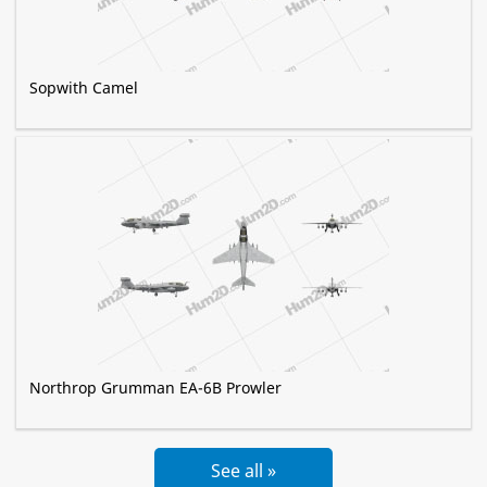
Sopwith Camel
Northrop Grumman EA-6B Prowler
See all »