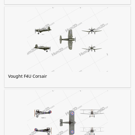
Vought F4U Corsair