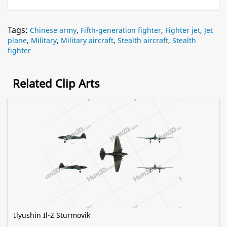
Tags:
Chinese army
,
Fifth-generation fighter
,
Fighter jet
,
Jet
plane
,
Military
,
Military aircraft
,
Stealth aircraft
,
Stealth
fighter
Related Clip Arts
Ilyushin Il-2 Sturmovik