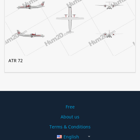
ATR 72
Free
About us
Terms & Conditions
English