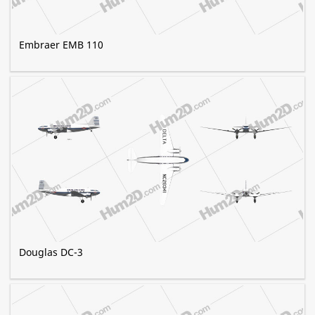
Embraer EMB 110
Douglas DC-3