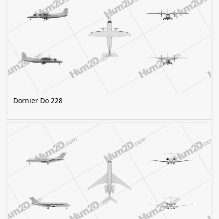
Dornier Do 228