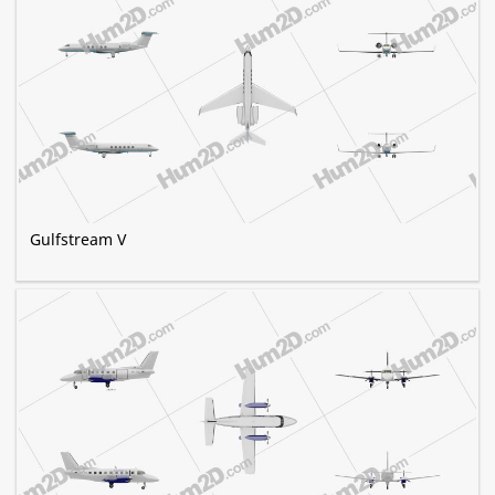
Gulfstream V