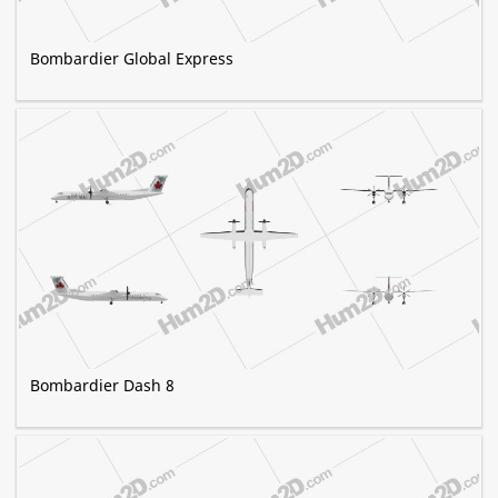
Bombardier Global Express
Bombardier Dash 8