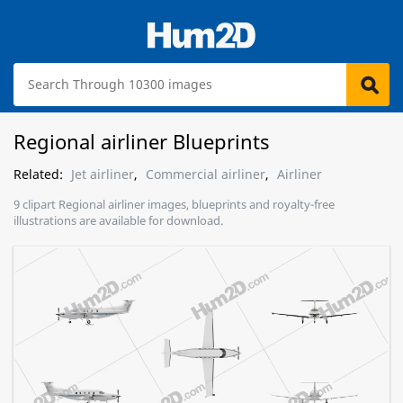
Regional airliner Blueprints
Related:
Jet airliner
,
Commercial airliner
,
Airliner
9 clipart Regional airliner images, blueprints and royalty-free
illustrations are available for download.