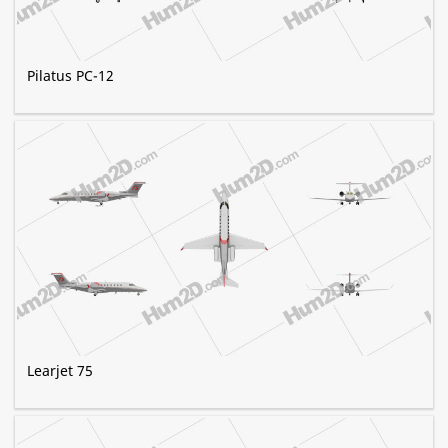
Pilatus PC-12
Learjet 75