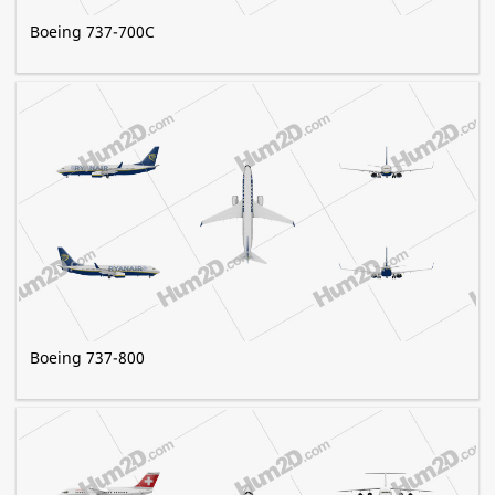
Boeing 737-700C
Boeing 737-800