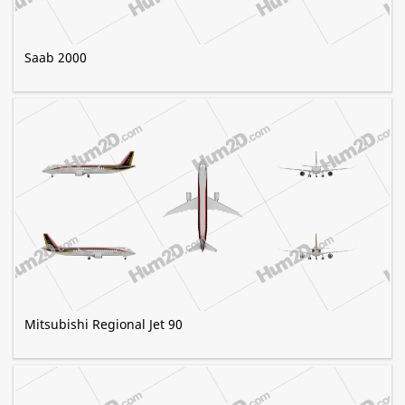
Saab 2000
Mitsubishi Regional Jet 90