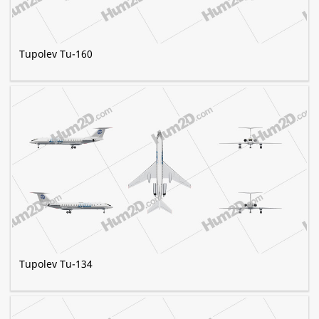
Tupolev Tu-160
Tupolev Tu-134