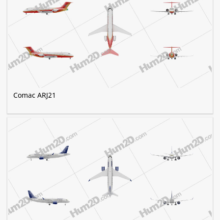
Comac ARJ21