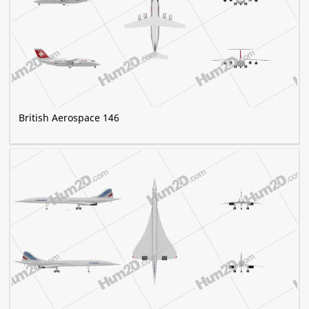
British Aerospace 146