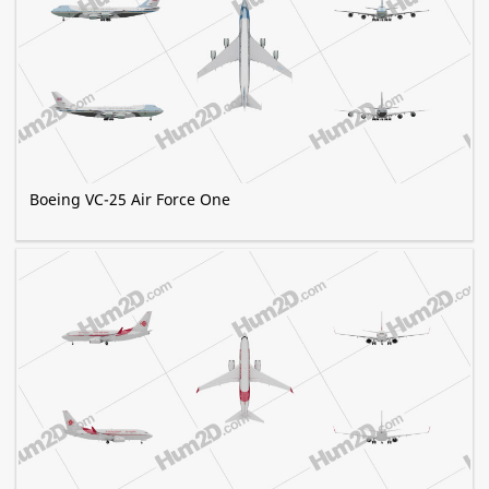
Boeing VC-25 Air Force One