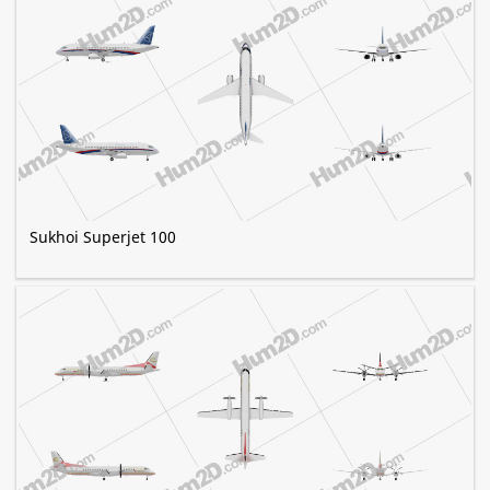
Sukhoi Superjet 100