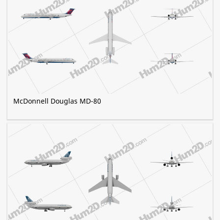
McDonnell Douglas MD-80