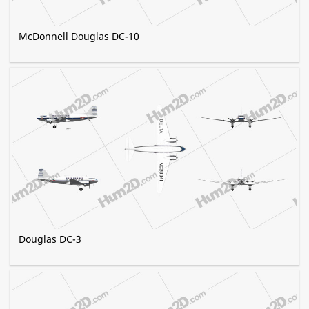
McDonnell Douglas DC-10
Douglas DC-3