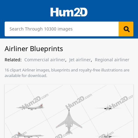
Airliner Blueprints
Related:
Commercial airliner
,
Jet airliner
,
Regional airliner
16 clipart Airliner images, blueprints and royalty-free illustrations are
available for download.