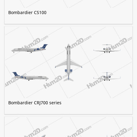
Bombardier CS100
Bombardier CRJ700 series