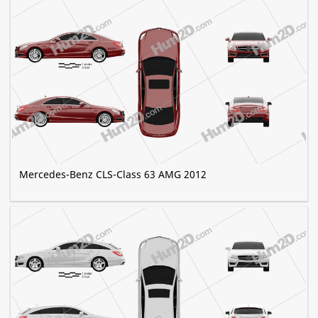
Mercedes-Benz CLS-Class 63 AMG 2012