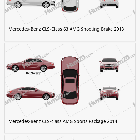
Mercedes-Benz CLS-Class 63 AMG Shooting Brake 2013
Mercedes-Benz CLS-class AMG Sports Package 2014