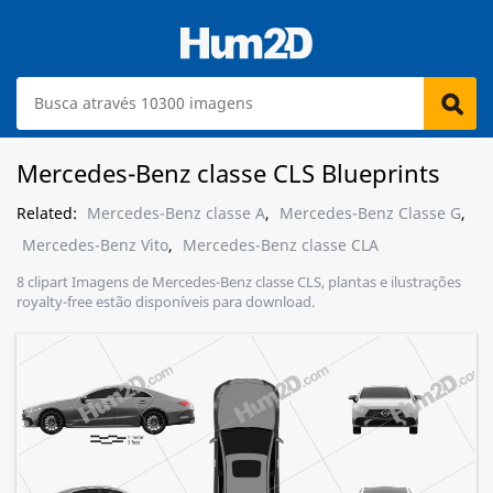
Mercedes-Benz classe CLS Blueprints
Related:
Mercedes-Benz classe A
,
Mercedes-Benz Classe G
,
Mercedes-Benz Vito
,
Mercedes-Benz classe CLA
8 clipart Imagens de Mercedes-Benz classe CLS, plantas e ilustrações
royalty-free estão disponíveis para download.