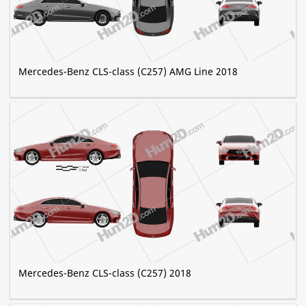
Mercedes-Benz CLS-class (C257) AMG Line 2018
Mercedes-Benz CLS-class (C257) 2018