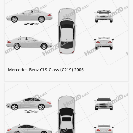
Mercedes-Benz CLS-Class (C219) 2006