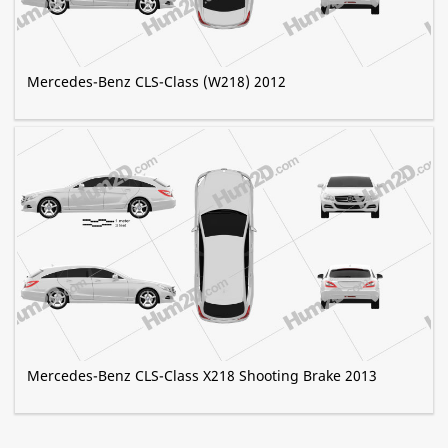
Mercedes-Benz CLS-Class (W218) 2012
Mercedes-Benz CLS-Class X218 Shooting Brake 2013