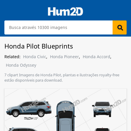
Honda Pilot Blueprints
Related:
Honda Civic
,
Honda Pioneer
,
Honda Accord
,
Honda Odyssey
7 clipart Imagens de Honda Pilot, plantas e ilustrações royalty-free
estão disponíveis para download.