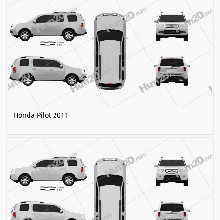
Honda Pilot 2011