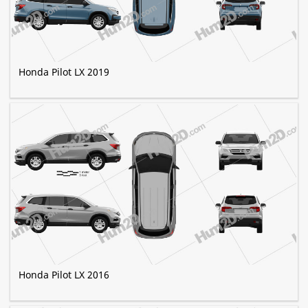
Honda Pilot LX 2019
Honda Pilot LX 2016