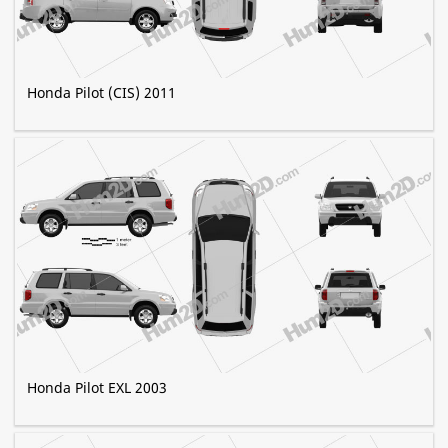
Honda Pilot (CIS) 2011
Honda Pilot EXL 2003