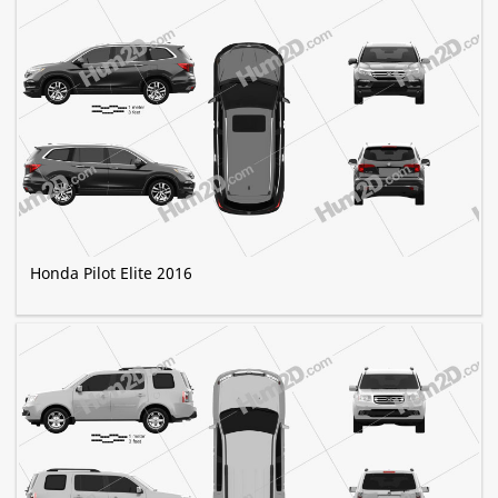
Honda Pilot Elite 2016