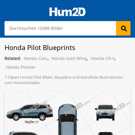
Honda Pilot Blueprints
Related:
Honda Civic
,
Honda Gold Wing
,
Honda CR-V
,
Honda Pioneer
7 Clipart Honda Pilot Bilder, Baupläne und lizenzfreie Illustrationen
zum Herunterladen.