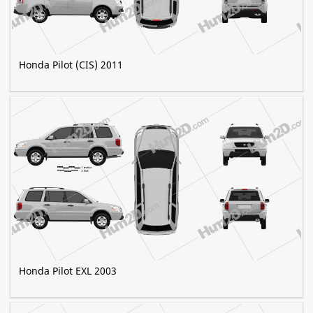
Honda Pilot (CIS) 2011
Honda Pilot EXL 2003