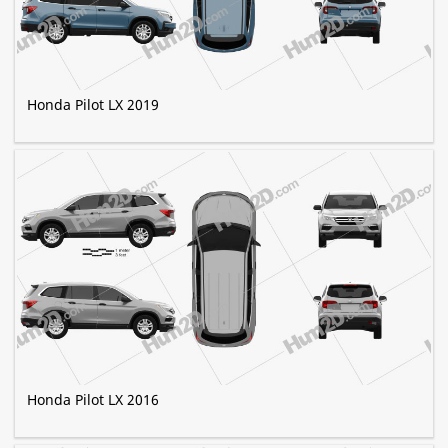
Honda Pilot LX 2019
Honda Pilot LX 2016