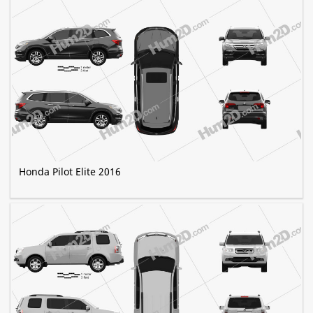
Honda Pilot Elite 2016