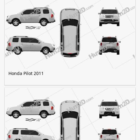
Honda Pilot 2011