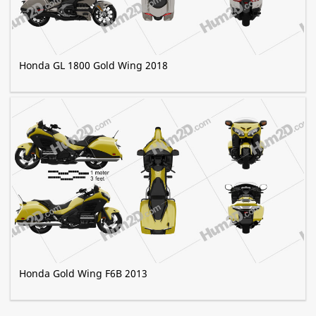
Honda GL 1800 Gold Wing 2018
Honda Gold Wing F6B 2013