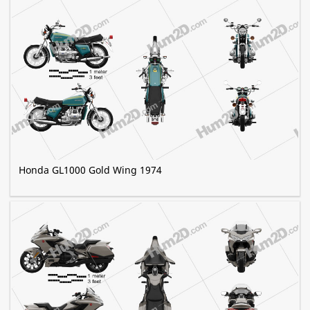
Honda GL1000 Gold Wing 1974