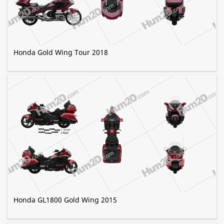
Honda Gold Wing Tour 2018
Honda GL1800 Gold Wing 2015