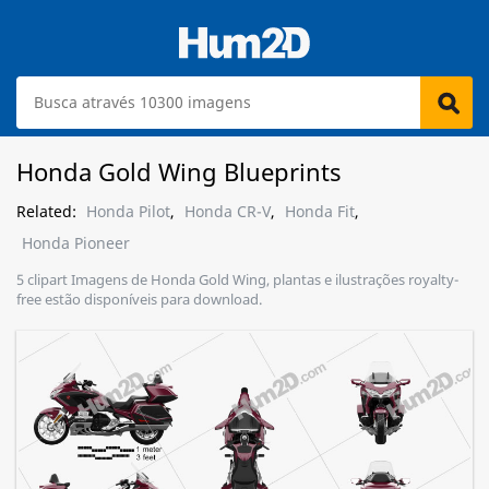
Honda Gold Wing Blueprints
Related:
Honda Pilot
,
Honda CR-V
,
Honda Fit
,
Honda Pioneer
5 clipart Imagens de Honda Gold Wing, plantas e ilustrações royalty-
free estão disponíveis para download.