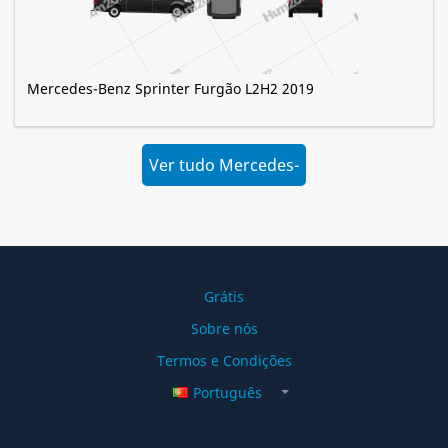
Mercedes-Benz Sprinter Furgão L2H2 2019
Ver tudo Mercedes-
Benz »
Grátis
Sobre nós
Termos e Condições
Português