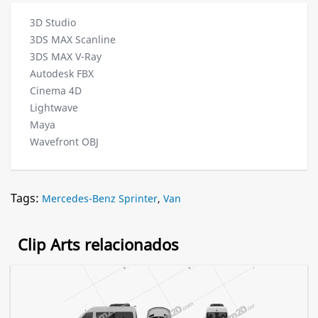
3D Studio
3DS MAX Scanline
3DS MAX V-Ray
Autodesk FBX
Cinema 4D
Lightwave
Maya
Wavefront OBJ
Tags:
Mercedes-Benz Sprinter
,
Van
Clip Arts relacionados