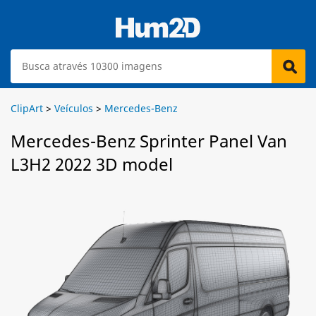
ClipArt
>
Veículos
>
Mercedes-Benz
Mercedes-Benz Sprinter Panel Van
L3H2 2022 3D model