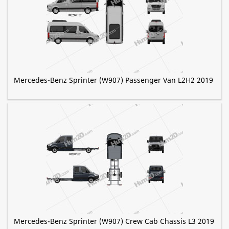
Mercedes-Benz Sprinter (W907) Passenger Van L2H2 2019
Mercedes-Benz Sprinter (W907) Crew Cab Chassis L3 2019