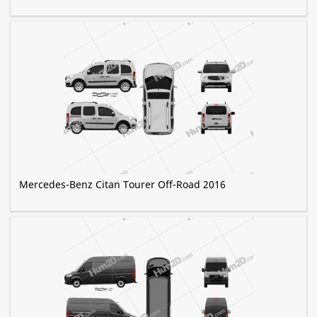
Mercedes-Benz Citan Tourer Off-Road 2016