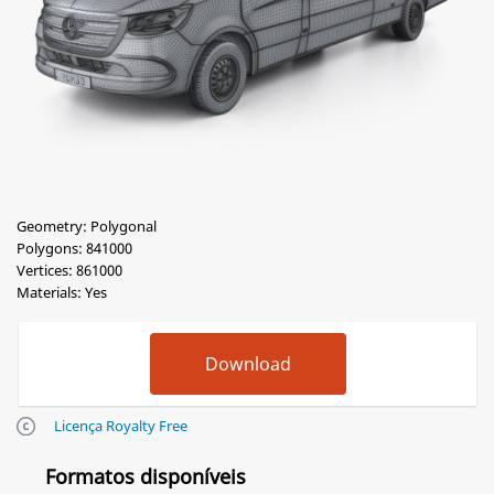
Geometry: Polygonal
Polygons: 841000
Vertices: 861000
Materials: Yes
Licença Royalty Free
Formatos disponíveis