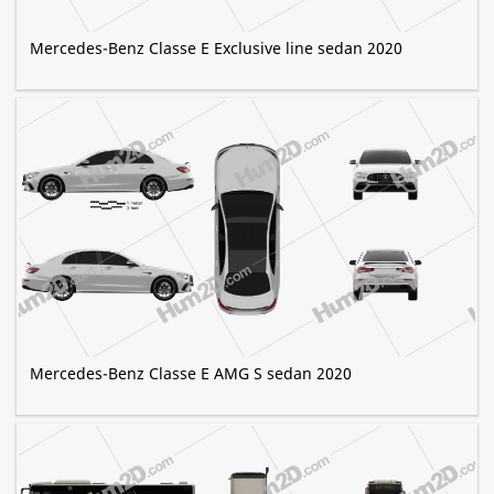
Mercedes-Benz Classe E Exclusive line sedan 2020
Mercedes-Benz Classe E AMG S sedan 2020