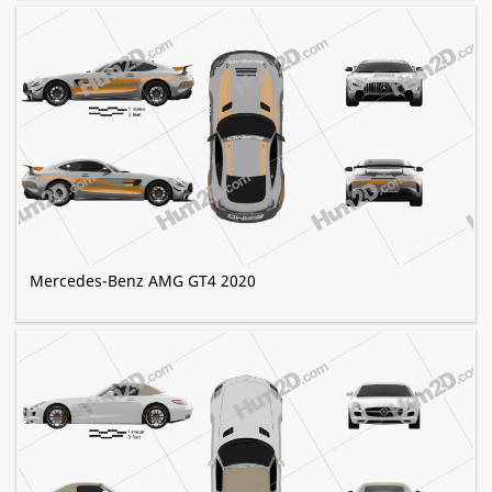
Mercedes-Benz AMG GT4 2020