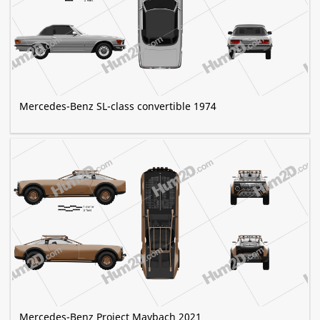
Mercedes-Benz SL-class convertible 1974
Mercedes-Benz Project Maybach 2021