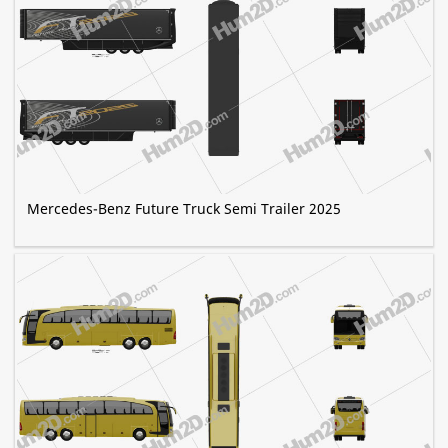
Mercedes-Benz Future Truck Semi Trailer 2025