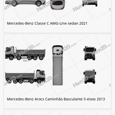
Mercedes-Benz Classe C AMG-Line sedan 2021
Mercedes-Benz Arocs Caminhão Basculante 5-eixos 2013