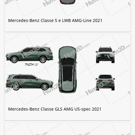
Mercedes-Benz Classe S e LWB AMG-Line 2021
Mercedes-Benz Classe GLS AMG US-spec 2021