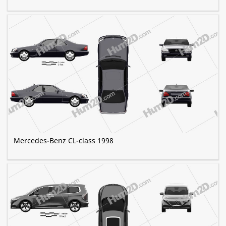
Mercedes-Benz CL-class 1998