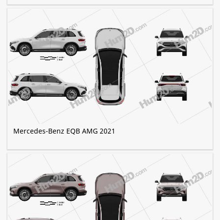
Mercedes-Benz EQB AMG 2021