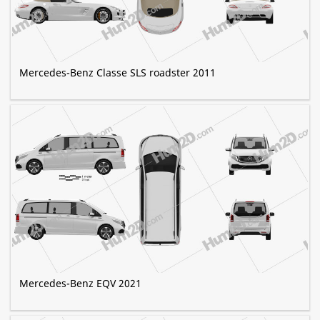
Mercedes-Benz Classe SLS roadster 2011
Mercedes-Benz EQV 2021