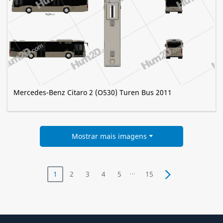
Mercedes-Benz Citaro 2 (O530) Turen Bus 2011
Mostrar mais imagens
...
1
2
3
4
5
15