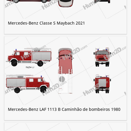
Mercedes-Benz Classe S Maybach 2021
Mercedes-Benz LAF 1113 B Caminhão de bombeiros 1980