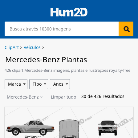
ClipArt
>
Veículos
>
Mercedes-Benz Plantas
426 clipart Mercedes-Benz imagens, plantas e ilustrações royalty-free
estão disponíveis para download.
Marca
Tipo
Anos
30
de
426
resultados
Mercedes-Benz
Limpar tudo