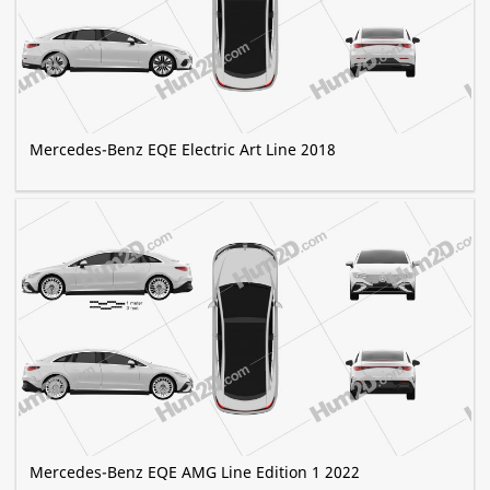
Mercedes-Benz EQE Electric Art Line 2018
Mercedes-Benz EQE AMG Line Edition 1 2022