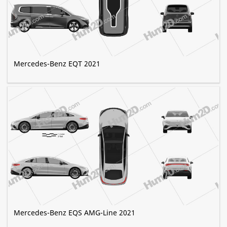
Mercedes-Benz EQT 2021
Mercedes-Benz EQS AMG-Line 2021