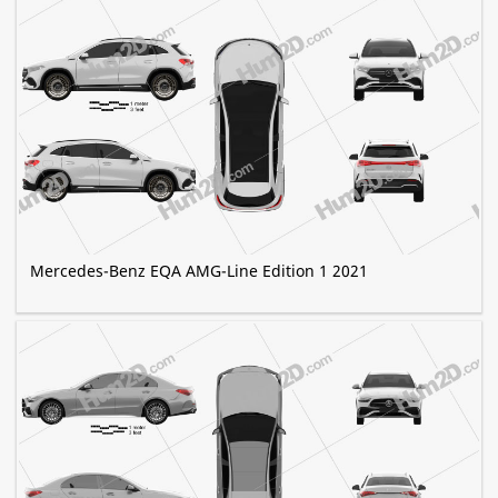
Mercedes-Benz EQA AMG-Line Edition 1 2021