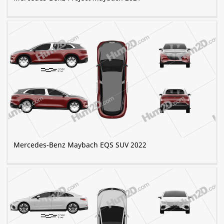
Mercedes-Benz Maybach EQS SUV 2022