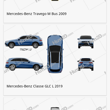
Mercedes-Benz Travego M Bus 2009
Mercedes-Benz Classe GLC L 2019