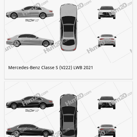
Mercedes-Benz Classe S (V222) LWB 2021