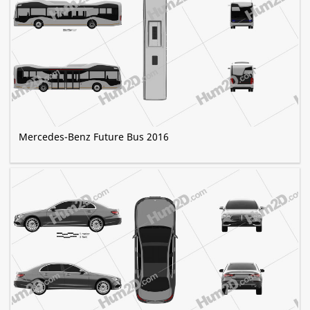
Mercedes-Benz Future Bus 2016