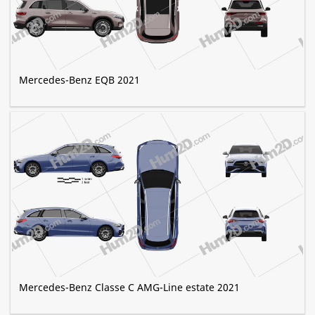
Mercedes-Benz EQB 2021
Mercedes-Benz Classe C AMG-Line estate 2021