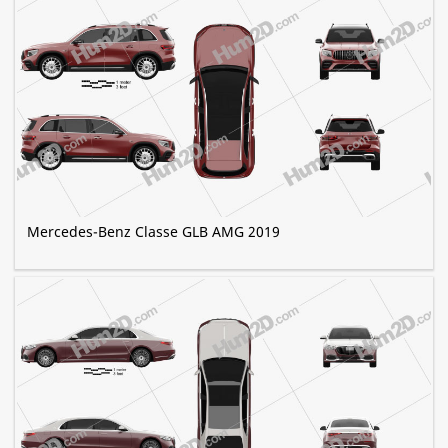
Mercedes-Benz Classe GLB AMG 2019